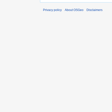
Privacy policy
About OSGeo
Disclaimers