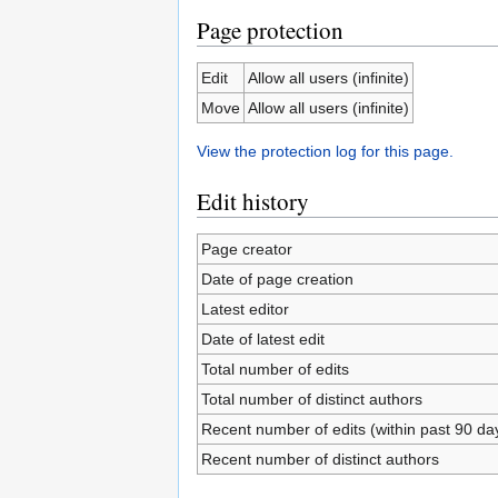
Page protection
Edit
Allow all users (infinite)
Move
Allow all users (infinite)
View the protection log for this page.
Edit history
Page creator
Date of page creation
Latest editor
Date of latest edit
Total number of edits
Total number of distinct authors
Recent number of edits (within past 90 da
Recent number of distinct authors