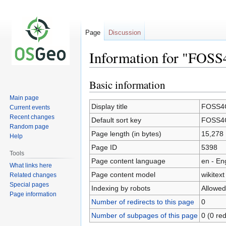
Page
Discussion
Information for "FOSS
Basic information
Jump
Jump
to
to
Main page
navigation
search
Display title
FOSS4G
Current events
Recent changes
Default sort key
FOSS4G
Random page
Page length (in bytes)
15,278
Help
Page ID
5398
Tools
Page content language
en - En
What links here
Page content model
wikitext
Related changes
Special pages
Indexing by robots
Allowed
Page information
Number of redirects to this page
0
Number of subpages of this page
0 (0 red