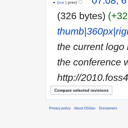
07:08, 
cur
prev
326 bytes
+32
thumb|360px|righ
the current logo
the conference w
http://2010.foss4
Privacy policy
About OSGeo
Disclaimers