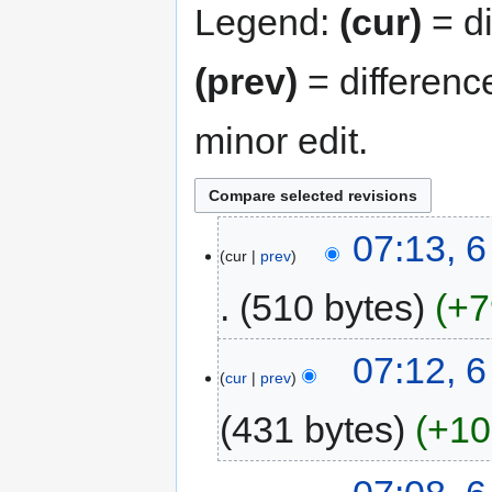
Legend:
(cur)
= di
(prev)
= differenc
minor edit.
07:13, 
cur
prev
510 bytes
+7
07:12, 
cur
prev
431 bytes
+10