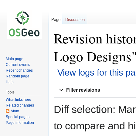
Page
Discussion
Revision hist
Logo Designs
Main page
Current events
View logs for this p
Recent changes
Random page
Help
Jump
Jump
Filter revisions
to
to
Tools
navigation
search
What links here
Related changes
Diff selection: Ma
Atom
Special pages
to compare and hit
Page information