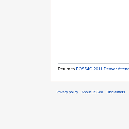
Return to
FOSS4G 2011 Denver Attende
Privacy policy
About OSGeo
Disclaimers