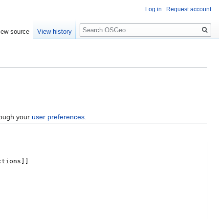
Log in
Request account
Search
iew source
View history
hrough your
user preferences
.