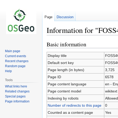
Page
Discussion
Information for "FOS
Basic information
Jump
Jump
to
to
Main page
navigation
search
Display title
FOSS4G
Current events
Recent changes
Default sort key
FOSS4G
Random page
Page length (in bytes)
3,725
Help
Page ID
6578
Tools
Page content language
en - En
What links here
Page content model
wikitext
Related changes
Special pages
Indexing by robots
Allowed
Page information
Number of redirects to this page
0
Counted as a content page
Yes