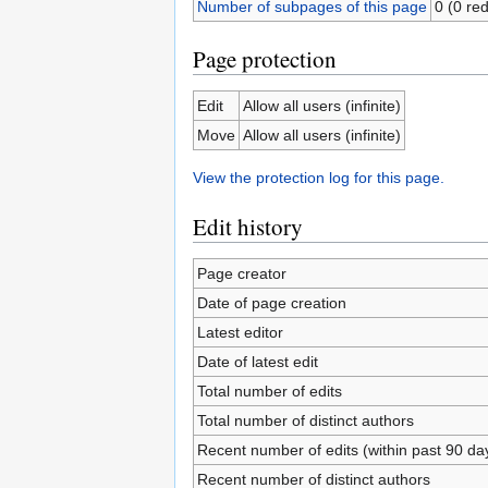
Number of subpages of this page
0 (0 red
Page protection
Edit
Allow all users (infinite)
Move
Allow all users (infinite)
View the protection log for this page.
Edit history
Page creator
Date of page creation
Latest editor
Date of latest edit
Total number of edits
Total number of distinct authors
Recent number of edits (within past 90 da
Recent number of distinct authors