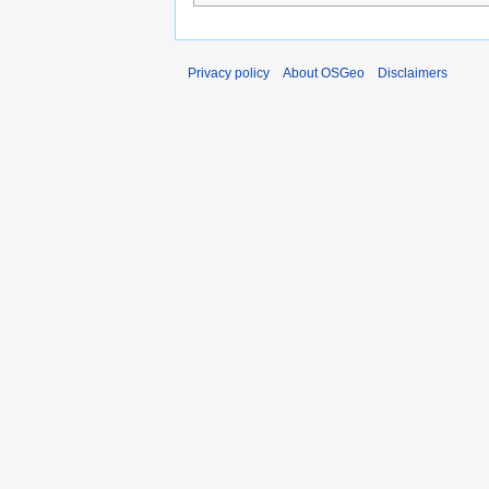
Privacy policy
About OSGeo
Disclaimers