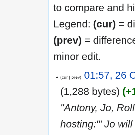
to compare and hit
Legend:
(cur)
= di
(prev)
= differenc
minor edit.
01:57, 26 
cur
prev
1,288 bytes
+
"Antony, Jo, Roll
hosting:''' Jo wi