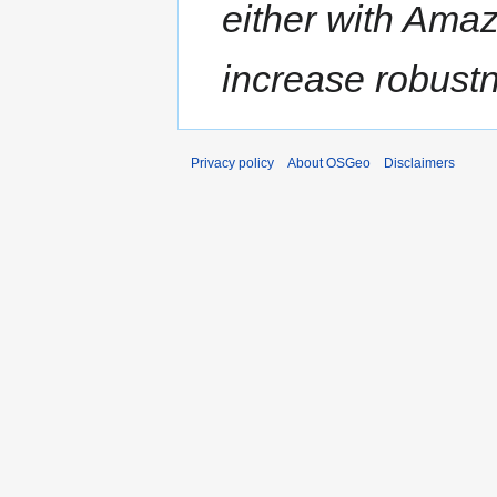
either with Amaz
increase robustne
Privacy policy
About OSGeo
Disclaimers