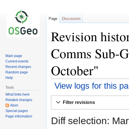
Page
Discussion
Revision hist
Comms Sub-Gr
Main page
Current events
October"
Recent changes
Random page
Help
View logs for this p
Tools
What links here
Jump
Jump
Related changes
Filter revisions
to
to
Atom
Special pages
navigation
search
Page information
Diff selection: Ma