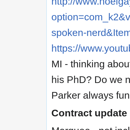
http://www.noelg
option=com_k2&vi
spoken-nerd&Ite
https://www.you
MI - thinking abou
his PhD? Do we n
Parker always fu
Contract update