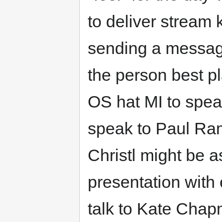
to deliver stream
sending a messag
the person best p
OS hat MI to spea
speak to Paul Ram
Christl might be 
presentation with
talk to Kate Chap