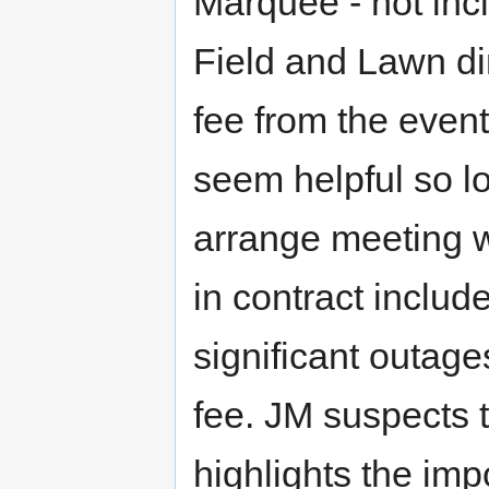
Marquee - not incl
Field and Lawn di
fee from the even
seem helpful so lo
arrange meeting w
in contract inclu
significant outag
fee. JM suspects th
highlights the im