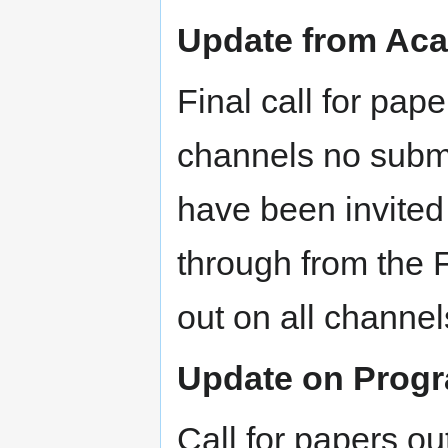
Update from Aca
Final call for pap
channels no subm
have been invited
through from the
out on all channe
Update on Prog
Call for papers ou