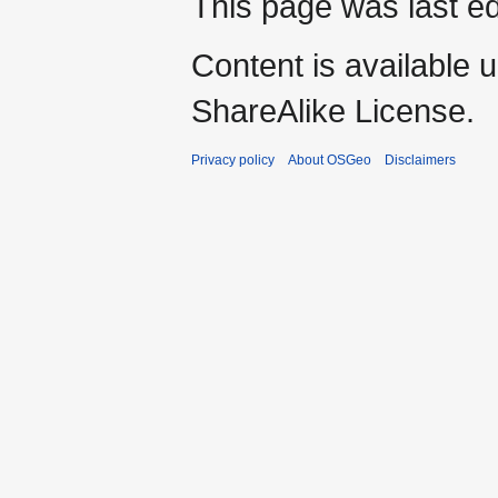
This page was last ed
Content is available 
ShareAlike License.
Privacy policy
About OSGeo
Disclaimers