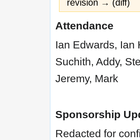
revision → (diff)
Jump
Jump
Attendance
to
to
navigation
search
Ian Edwards, Ian H
Suchith, Addy, St
Jeremy, Mark
Sponsorship Up
Redacted for confi