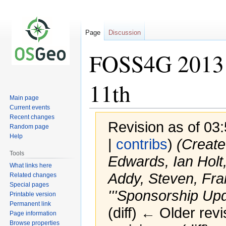
Page
Discussion
FOSS4G 2013 
11th
Main page
Current events
Recent changes
Revision as of 03
Random page
Help
|
contribs
)
(Create
Tools
Edwards, Ian Holt,
What links here
Addy, Steven, Fra
Related changes
Special pages
'''Sponsorship Upda
Printable version
Permanent link
(diff) ← Older revi
Page information
Browse properties