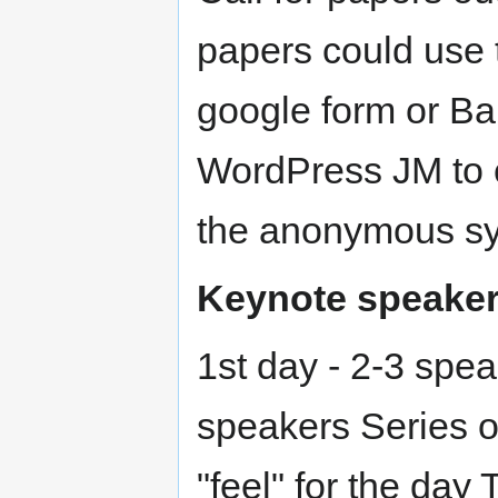
papers could use 
google form or Bar
WordPress JM to 
the anonymous s
Keynote speake
1st day - 2-3 spe
speakers Series o
"feel" for the day