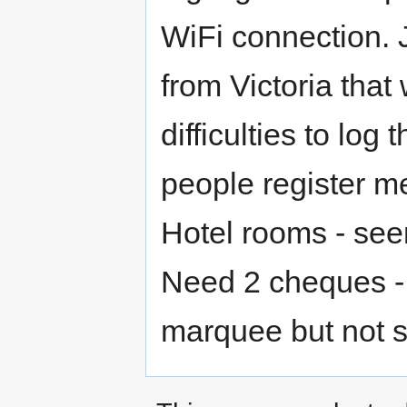
WiFi connection.
from Victoria tha
difficulties to log
people register 
Hotel rooms - see
Need 2 cheques - i
marquee but not 