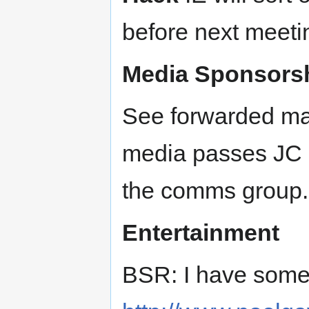
before next meeti
Media Sponsors
See forwarded mai
media passes JC is
the comms group.
Entertainment
BSR: I have somet