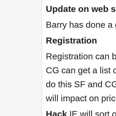
Update on web s
Barry has done a 
Registration
Registration can 
CG can get a list 
do this SF and CG
will impact on pric
Hack
IE will sort