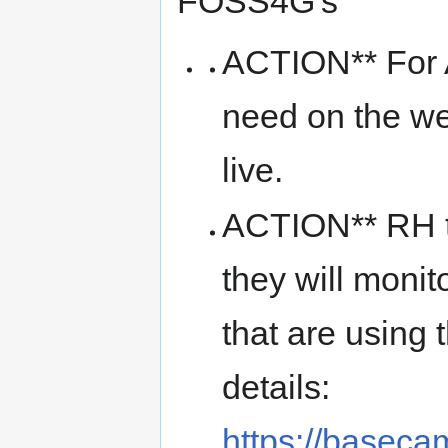
FOSS4G's
ACTION** For A
need on the we
live.
ACTION** RH t
they will monit
that are using
details:
https://basec