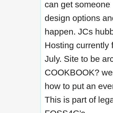
can get someone 
design options an
happen. JCs hubby
Hosting currently 
July. Site to be
COOKBOOK? we sho
how to put an even
This is part of le