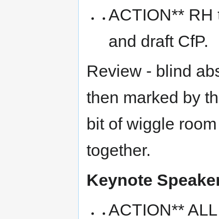
ACTION** RH tie
and draft CfP.
Review - blind abs
then marked by th
bit of wiggle roo
together.
Keynote Speake
ACTION** ALL -