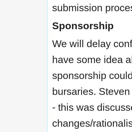
submission proces
Sponsorship
We will delay conf
have some idea ab
sponsorship could
bursaries. Steven
- this was discuss
changes/rationali