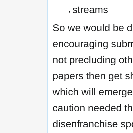
streams
So we would be de
encouraging submis
not precluding oth
papers then get sh
which will emerge
caution needed th
disenfranchise s