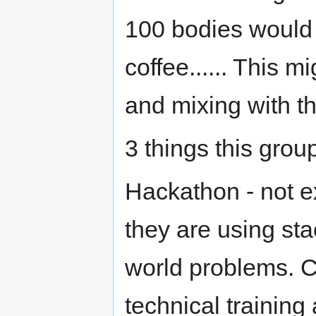
100 bodies would
coffee...... This m
and mixing with 
3 things this grou
Hackathon - not ex
they are using sta
world problems. 
technical training 