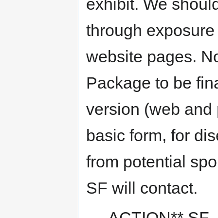
exhibit. We should
through exposure o
website pages. N
Package to be fin
version (web and 
basic form, for di
from potential sp
SF will contact.
ACTION** SF - 