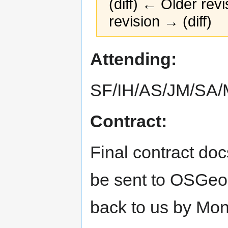
(diff) ← Older revi
revision → (diff)
Jump
Jump
Attending:
to
to
navigation
search
SF/IH/AS/JM/SA
Contract:
Final contract do
be sent to OSGeo.
back to us by Mon