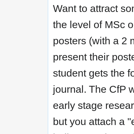
Want to attract so
the level of MSc 
posters (with a 2
present their pos
student gets the fo
journal. The CfP wi
early stage resear
but you attach a "