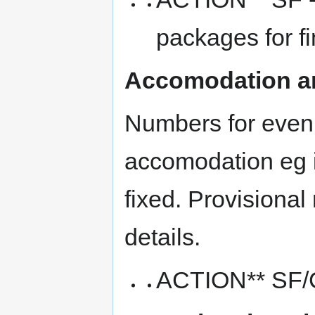
packages for f
Accomodation a
Numbers for eveni
accomodation eg in
fixed. Provisiona
details.
ACTION** SF/C