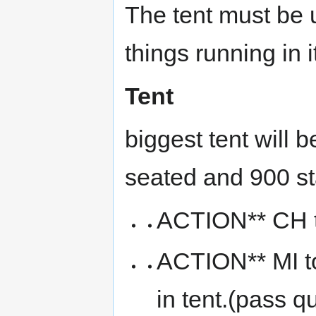
The tent must be 
things running in it
Tent
biggest tent will
seated and 900 st
ACTION** CH to
ACTION** MI to
in tent.(pass q