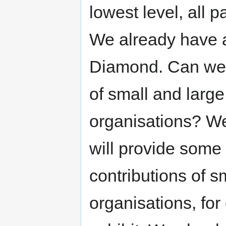
lowest level, all 
We already have an
Diamond. Can we r
of small and larg
organisations? We
will provide some f
contributions of s
organisations, for