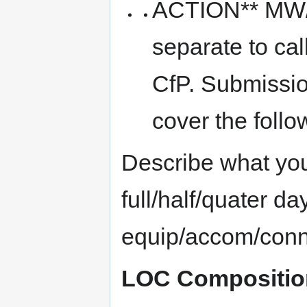
ACTION** MW/MI
separate to cal
CfP. Submissio
cover the follo
Describe what you 
full/half/quater d
equip/accom/conne
LOC Compositio