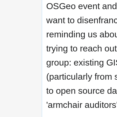
OSGeo event and i
want to disenfran
reminding us abou
trying to reach ou
group: existing GI
(particularly from 
to open source da
'armchair auditors