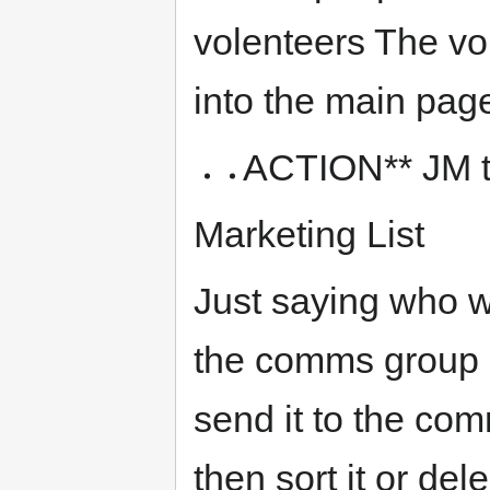
volenteers The v
into the main page
ACTION** JM to
Marketing List
Just saying who we
the comms group o
send it to the co
then sort it or de