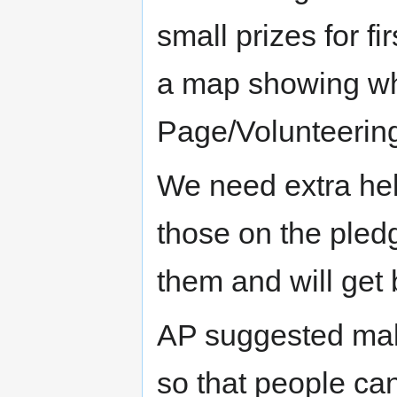
small prizes for f
a map showing wh
Page/Volunteerin
We need extra hel
those on the pled
them and will get 
AP suggested make
so that people can