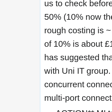
us to check befor
50% (10% now then
rough costing is 
of 10% is about £1
has suggested tha
with Uni IT group.
concurrent connec
multi-port connect