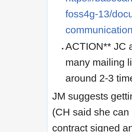
foss4g-13/doc
communicatio
ACTION** JC an
many mailing li
around 2-3 tim
JM suggests getti
(CH said she can 
contract signed an