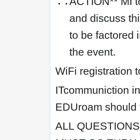
ACTION** MI to 
and discuss thi
to be factored i
the event.
WiFi registration 
ITcommuniction in
EDUroam should tr
ALL QUESTIONS