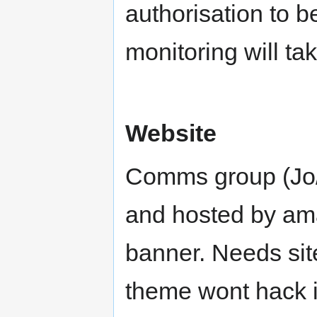
authorisation to 
monitoring will ta
Website
Comms group (Jo/
and hosted by ama
banner. Needs sit
theme wont hack it