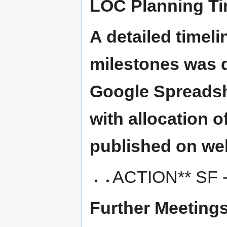
LOC Planning Ti
A detailed timel
milestones was 
Google Spreadshe
with allocation o
published on web
ACTION** SF -
Further Meetings