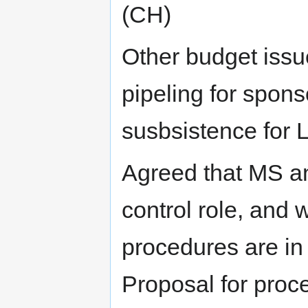
(CH)
Other budget issu
pipeling for spons
susbsistence for 
Agreed that MS an
control role, and 
procedures are in 
Proposal for proc