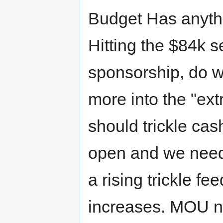
Budget Has anyth
Hitting the $84k 
sponsorship, do 
more into the "ext
should trickle cash
open and we need
a rising trickle f
increases. MOU 