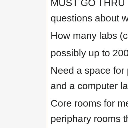
MUST GO THRU CH.
questions about w
How many labs (c
possibly up to 200 
Need a space for 
and a computer l
Core rooms for me
periphary rooms t