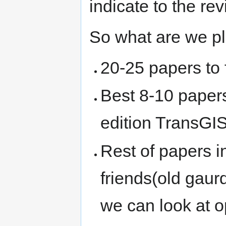
indicate to the re
So what are we p
20-25 papers to f
Best 8-10 papers
edition TransGI
Rest of papers 
friends(old gaur
we can look at 