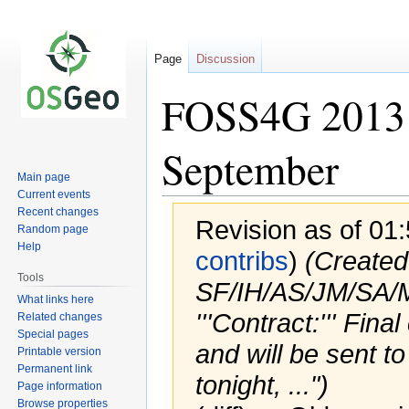
Page
Discussion
FOSS4G 2013 
September
Main page
Current events
Recent changes
Revision as of 01
Random page
Help
contribs
)
(Created 
Tools
SF/IH/AS/JM/SA
What links here
'''Contract:''' Fi
Related changes
Special pages
and will be sent 
Printable version
Permanent link
tonight, ...")
Page information
Browse properties