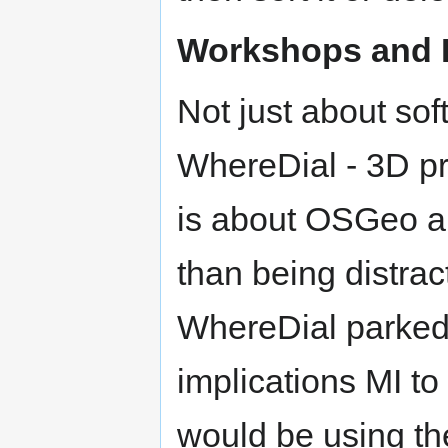
Workshops and 
Not just about sof
WhereDial - 3D pri
is about OSGeo an
than being distra
WhereDial parked.
implications MI to 
would be using the