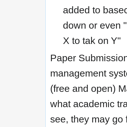
added to base
down or even "
X to tak on Y"
Paper Submission
management syste
(free and open) M
what academic tr
see, they may go f