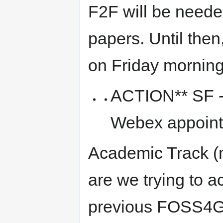
F2F will be needed
papers. Until then
on Friday mornin
ACTION** SF - 
Webex appoint
Academic Track (
are we trying to a
previous FOSS4G