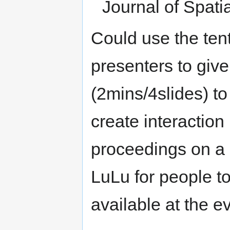
Journal of Spati
Could use the ten
presenters to give 
(2mins/4slides) to
create interactio
proceedings on a 
LuLu for people t
available at the 