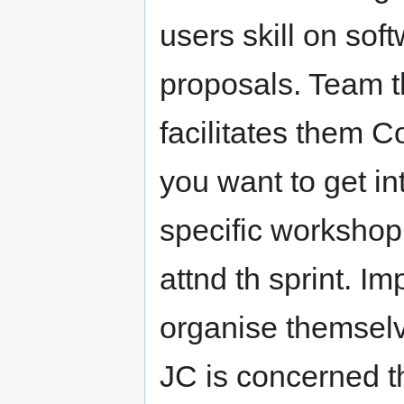
users skill on sof
proposals. Team 
facilitates them Co
you want to get in
specific worksho
attnd th sprint. Im
organise themselv
JC is concerned th