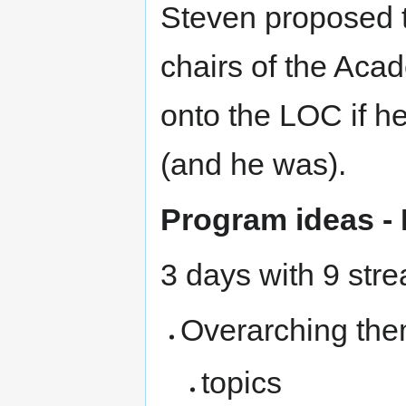
Steven proposed 
chairs of the Aca
onto the LOC if h
(and he was).
Program ideas - 
3 days with 9 stre
Overarching them
topics