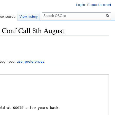
Log in
Request account
Search
iew source
View history
Conf Call 8th August
hrough your
user preferences
.