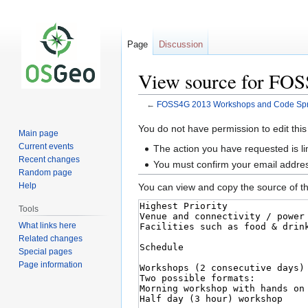
Page
Discussion
View source for FOS
←
FOSS4G 2013 Workshops and Code Sprin
Jump
Jump
You do not have permission to edit this
Main page
to
to
Current events
The action you have requested is li
navigation
search
Recent changes
You must confirm your email addres
Random page
Help
You can view and copy the source of th
Tools
What links here
Related changes
Special pages
Page information