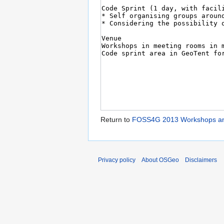
Return to
FOSS4G 2013 Workshops and 
Privacy policy
About OSGeo
Disclaimers