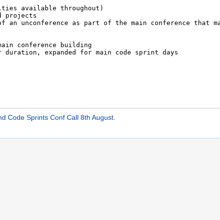
Code Sprints Conf Call 8th August
.