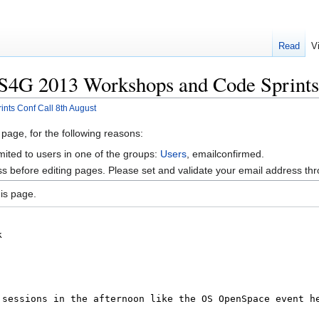
Read
V
S4G 2013 Workshops and Code Sprints 
ts Conf Call 8th August
 page, for the following reasons:
mited to users in one of the groups:
Users
, emailconfirmed.
s before editing pages. Please set and validate your email address t
is page.