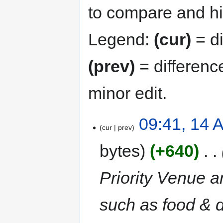
to compare and hit
Legend:
(cur)
= di
(prev)
= differenc
minor edit.
09:41, 14 
cur
prev
bytes
+640
‎
Priority Venue a
such as food & 