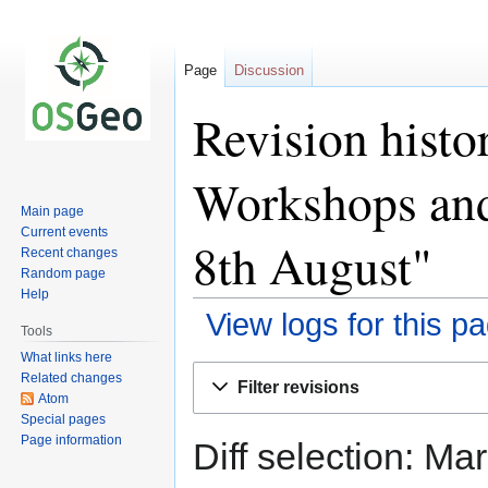
Page
Discussion
Revision hist
Workshops and
Main page
Current events
8th August"
Recent changes
Random page
Help
View logs for this p
Tools
What links here
Jump
Jump
Related changes
Filter revisions
to
to
Atom
Special pages
navigation
search
Page information
Diff selection: Ma