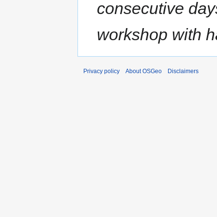
consecutive day
workshop with h
Privacy policy
About OSGeo
Disclaimers