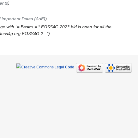
ents
 Important Dates (AoE)
ge with "= Basics = * FOSS4G 2023 bid is open for all the
9.foss4g.org FOSS4G 2..."