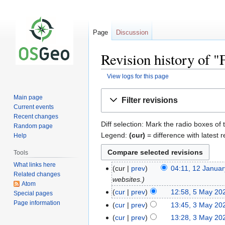
Page
Discussion
Revision history of
View logs for this page
Jump
Jump
Main page
Filter revisions
to
to
Current events
navigation
search
Recent changes
Diff selection: Mark the radio boxes of 
Random page
Legend:
(cur)
= difference with latest r
Help
Tools
What links here
cur
prev
04:11, 12 Janua
Related changes
websites.
Atom
cur
prev
12:58, 5 May 20
Special pages
Page information
cur
prev
13:45, 3 May 20
cur
prev
13:28, 3 May 20