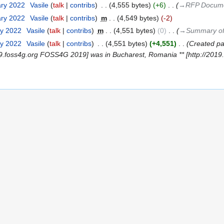
ary 2022
‎
Vasile
talk
contribs
‎
4,555 bytes
+6
‎
→‎RFP Docum
ary 2022
‎
Vasile
talk
contribs
‎
m
4,549 bytes
-2
ry 2022
‎
Vasile
talk
contribs
‎
m
4,551 bytes
0
‎
→‎Summary of
ry 2022
‎
Vasile
talk
contribs
‎
4,551 bytes
+4,551
‎
Created pa
/2019.foss4g.org FOSS4G 2019] was in Bucharest, Romania ** [http://201