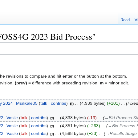
Read
V
 "FOSS4G 2023 Bid Process"
the revisions to compare and hit enter or the button at the bottom.
evision,
(prev)
= difference with preceding revision,
m
= minor edit.
ry 2024
‎
Msilikale05
talk
contribs
‎
m
4,939 bytes
+101
‎
Fixed
22
‎
Vasile
talk
contribs
‎
m
4,838 bytes
-13
‎
→‎Bid Process S
22
‎
Vasile
talk
contribs
‎
m
4,851 bytes
+263
‎
→‎Bid Process 
22
‎
Vasile
talk
contribs
‎
m
4,588 bytes
+33
‎
→‎Results Stage