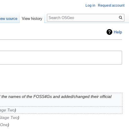
Log in
Request account
Search
iew source
View history
Help
 the names of the FOSS4Gs and added/changed their official
tage Two
Stage Two
 One