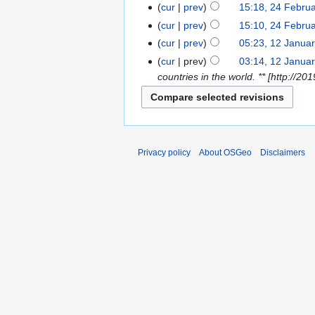
cur
prev
15:18, 24 Febru
cur
prev
15:10, 24 Febru
cur
prev
05:23, 12 Janua
cur
prev
03:14, 12 Janua
countries in the world. ** [http:/
Privacy policy
About OSGeo
Disclaimers