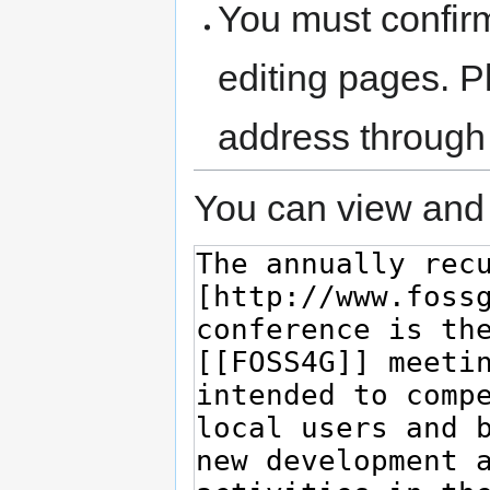
You must confir
editing pages. P
address through
You can view and 