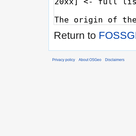
Return to
FOSSGI
Privacy policy
About OSGeo
Disclaimers