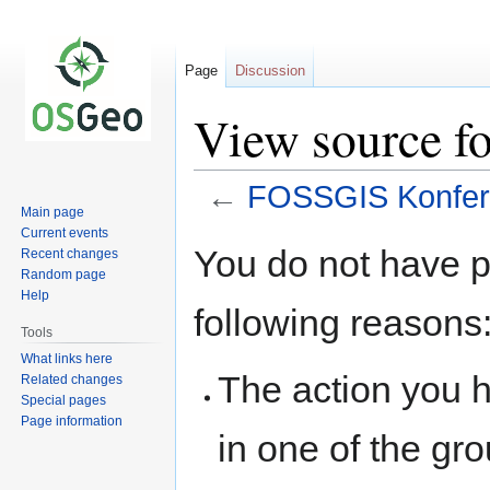
Page
Discussion
View source f
←
FOSSGIS Konfer
Main page
Current events
Jump
Jump
You do not have pe
Recent changes
to
to
Random page
navigation
search
Help
following reasons
Tools
What links here
The action you h
Related changes
Special pages
Page information
in one of the gr