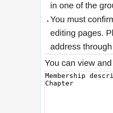
in one of the gr
You must confir
editing pages. P
address through
You can view and 