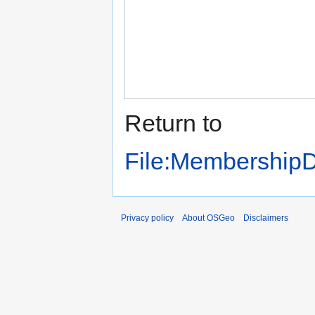
Return to
File:MembershipD
Privacy policy
About OSGeo
Disclaimers