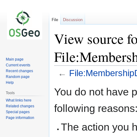
File
Discussion
View source fo
File:Membersh
Main page
Current events
←
File:MembershipD
Recent changes
Random page
Help
Jump
Jump
You do not have pe
to
to
Tools
navigation
search
What links here
following reasons
Related changes
Special pages
Page information
The action you h