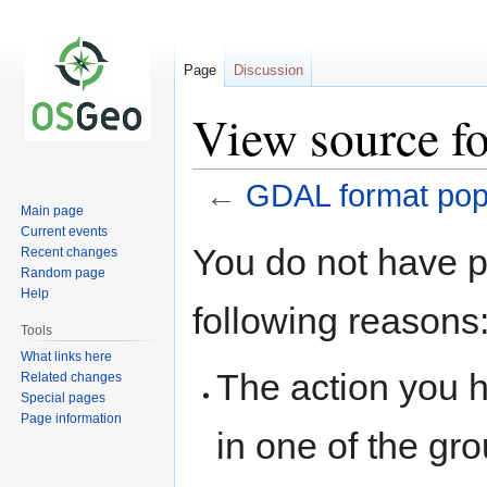
Page
Discussion
View source f
←
GDAL format popu
Main page
Current events
Jump
Jump
You do not have pe
Recent changes
to
to
Random page
navigation
search
Help
following reasons
Tools
What links here
The action you h
Related changes
Special pages
Page information
in one of the gr