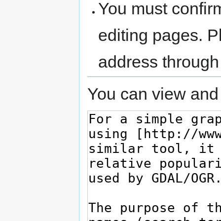
You must confir
editing pages. P
address through
You can view and 