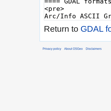
Return to
GDAL fo
Privacy policy
About OSGeo
Disclaimers