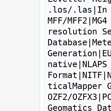
.los/.las|In 
MFF/MFF2|MG4
resolution Se
Database|Mete
Generation|EU
native|NLAPS 
Format|NITF|
ticalMapper G
OZF2/OZFX3|PC
Geomatics Dat