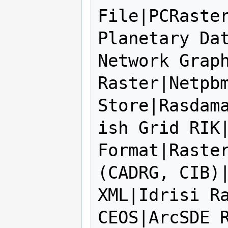
File|PCRaster
Planetary Dat
Network Graph
Raster|Netpbm
Store|Rasdam
ish Grid RIK|
Format|Raster
(CADRG, CIB)|
XML|Idrisi Ra
CEOS|ArcSDE R