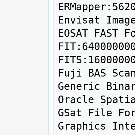
ERMapper:5620
Envisat Image
EOSAT FAST Fo
FIT:640000000
FITS:16000000
Fuji BAS Scan
Generic Binar
Oracle Spatia
GSat File For
Graphics Inte