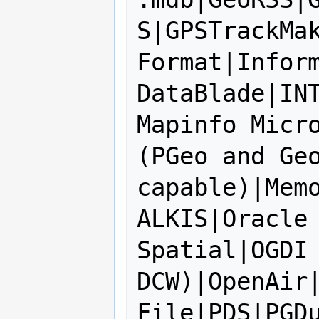
S|GPSTrackMak
Format|Inform
DataBlade|IN
Mapinfo Micro
(PGeo and Geo
capable)|Memo
ALKIS|Oracle 
Spatial|OGDI 
DCW)|OpenAir|
File|PDS|PGD