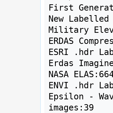
First Generat
New Labelled 
Military Elev
ERDAS Compres
ESRI .hdr Lab
Erdas Imagine
NASA ELAS:664
ENVI .hdr Lab
Epsilon - Wav
images:39
