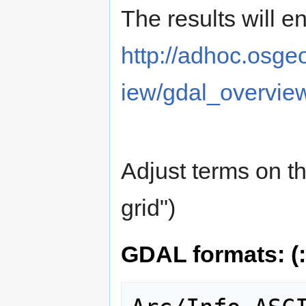
The results will e
http://adhoc.osge
iew/gdal_overvie
Adjust terms on t
grid")
GDAL formats: (: