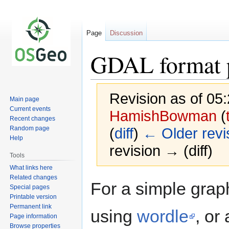
Page
Discussion
GDAL format p
Revision as of 05
Main page
Current events
HamishBowman
(
Recent changes
Random page
(
diff
)
← Older revi
Help
revision → (diff)
Tools
What links here
Related changes
Jump
Jump
For a simple gra
Special pages
to
to
Printable version
navigation
search
Permanent link
using
wordle
, or 
Page information
Browse properties