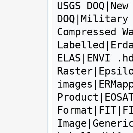
USGS DOQ|New 
DOQ|Military 
Compressed Wa
Labelled|Erda
ELAS|ENVI .hd
Raster|Epsilo
images|ERMapp
Product|EOSAT
Format|FIT|FI
Image|Generic