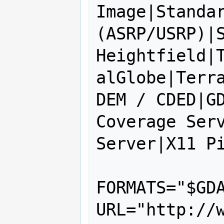
Image|Standar
(ASRP/USRP)|S
Heightfield|
alGlobe|Terra
DEM / CDED|GD
Coverage Serv
Server|X11 Pi
FORMATS="$GDA
URL="http://w