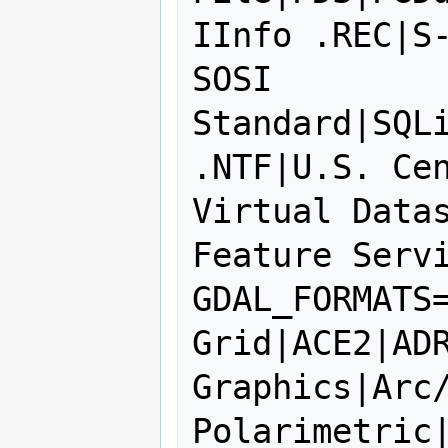
IInfo .REC|S-
SOSI 
Standard|SQLi
.NTF|U.S. Cen
Virtual Datas
Feature Servi
GDAL_FORMATS=
Grid|ACE2|ADR
Graphics|Arc/
Polarimetric|