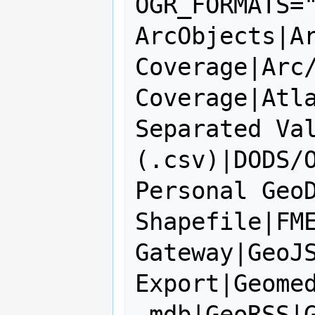
OGR_FORMATS="
ArcObjects|Ar
Coverage|Arc/
Coverage|Atla
Separated Val
(.csv)|DODS/O
Personal GeoD
Shapefile|FME
Gateway|GeoJS
Export|Geomed
.mdb|GeoRSS|