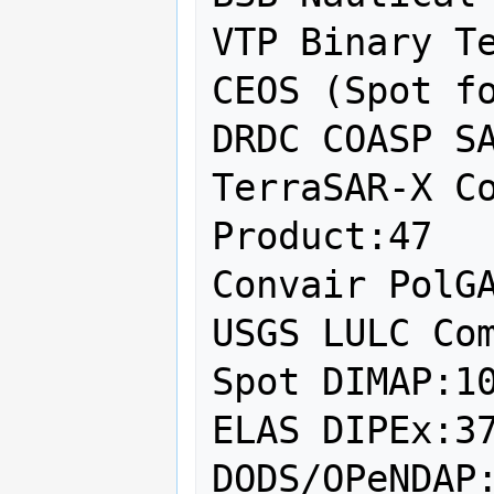
VTP Binary Te
CEOS (Spot fo
DRDC COASP SA
TerraSAR-X Co
Product:47

Convair PolGA
USGS LULC Com
Spot DIMAP:10
ELAS DIPEx:37
DODS/OPeNDAP: