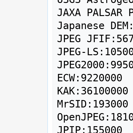
JAXA PALSAR P
Japanese DEM:
JPEG JFIF:567
JPEG-LS:10500
JPEG2000:9950
ECW:9220000

KAK:36100000

MrSID:193000

OpenJPEG:1810
JPIP:155000
