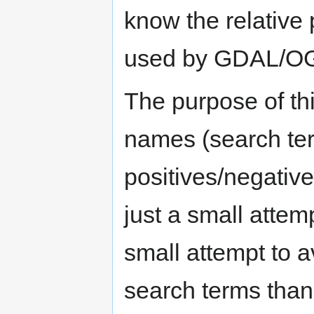
know the relative 
used by GDAL/O
The purpose of thi
names (search ter
positives/negatives
just a small attem
small attempt to a
search terms than