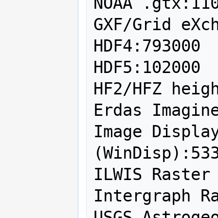
NOAA .gtx:110
GXF/Grid eXch
HDF4:793000

HDF5:102000

HF2/HFZ heigh
Erdas Imagine
Image Display
(WinDisp):533
ILWIS Raster 
Intergraph Ra
USGS Astrogeo