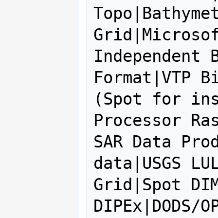
Topo|Bathymet
Grid|Microsof
Independent B
Format|VTP Bi
(Spot for ins
Processor Ras
SAR Data Prod
data|USGS LUL
Grid|Spot DIM
DIPEx|DODS/OP