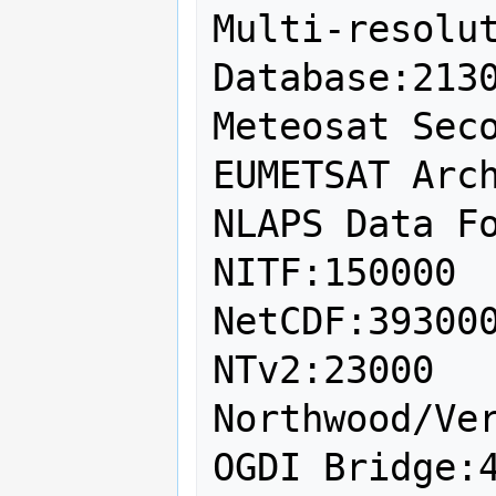
Multi-resolut
Database:2130
Meteosat Seco
EUMETSAT Arch
NLAPS Data Fo
NITF:150000

NetCDF:393000
NTv2:23000

Northwood/Ver
OGDI Bridge:4