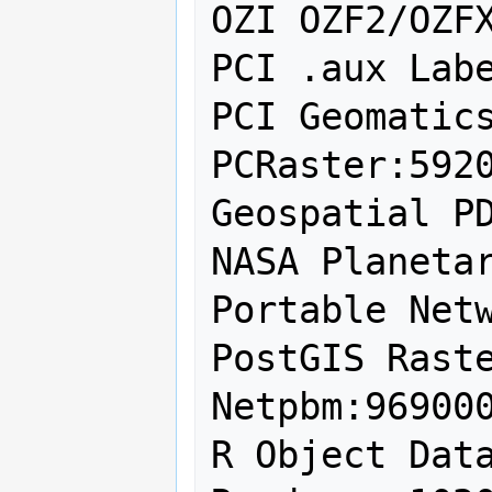
OZI OZF2/OZFX
PCI .aux Labe
PCI Geomatics
PCRaster:5920
Geospatial PD
NASA Planetar
Portable Netw
PostGIS Raste
Netpbm:969000
R Object Data