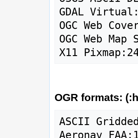
GDAL Virtual:
OGC Web Cover
OGC Web Map S
OGR formats: (:h
ASCII Gridded
Aeronav FAA:1