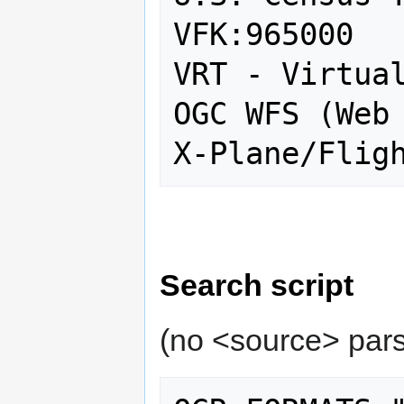
VFK:965000

VRT - Virtual
OGC WFS (Web 
Search script
(no <source> pars