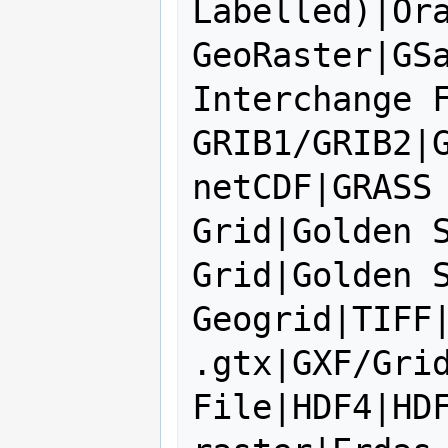
Labelled)|Ora
GeoRaster|GSa
Interchange F
GRIB1/GRIB2|G
netCDF|GRASS 
Grid|Golden S
Grid|Golden S
Geogrid|TIFF|
.gtx|GXF/Grid
File|HDF4|HDF