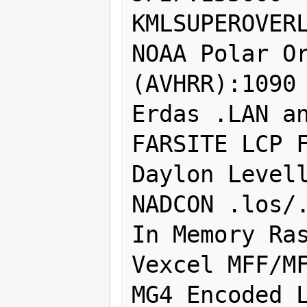
KMLSUPEROVERL
NOAA Polar Or
(AVHRR):1090

Erdas .LAN an
FARSITE LCP F
Daylon Levell
NADCON .los/.
In Memory Ras
Vexcel MFF/MF
MG4 Encoded L