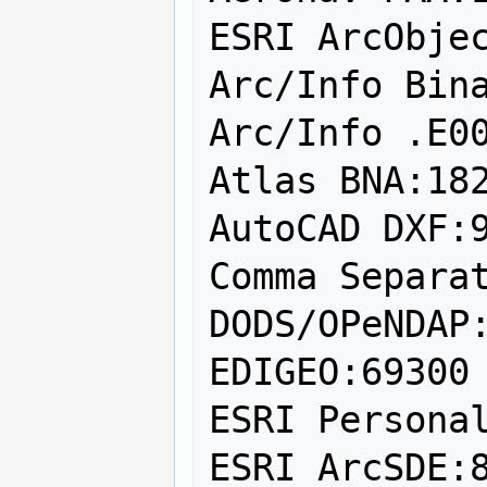
ESRI ArcObjec
Arc/Info Bina
Arc/Info .E00
Atlas BNA:182
AutoCAD DXF:9
Comma Separat
DODS/OPeNDAP:
EDIGEO:69300

ESRI Personal
ESRI ArcSDE:8