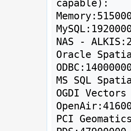
capable):

Memory:515000
MySQL:1920000
NAS - ALKIS:2
Oracle Spatia
ODBC:14000000
MS SQL Spatia
OGDI Vectors 
OpenAir:41600
PCI Geomatics