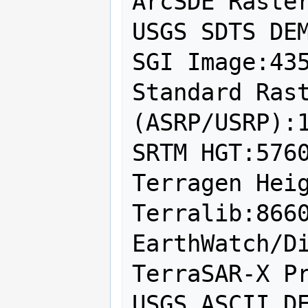
ArcSDE Raster
USGS SDTS DEM
SGI Image:435
Standard Rast
(ASRP/USRP):1
SRTM HGT:5760
Terragen Heig
Terralib:8660
EarthWatch/Di
TerraSAR-X Pr
USGS ASCII DE