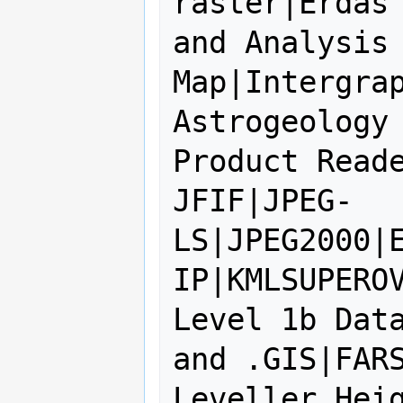
raster|Erdas 
and Analysis 
Map|Intergrap
Astrogeology 
Product Reade
JFIF|JPEG-
LS|JPEG2000|
IP|KMLSUPEROV
Level 1b Data
and .GIS|FARS
Leveller Heig