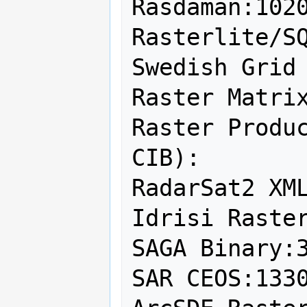
Rasdaman:1020
Rasterlite/SQ
Swedish Grid 
Raster Matrix
Raster Produc
CIB):

RadarSat2 XML
Idrisi Raster
SAGA Binary:3
SAR CEOS:1330