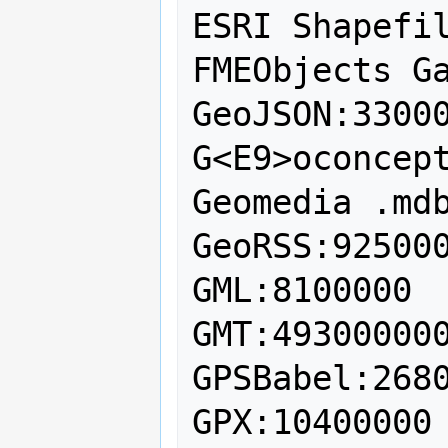
ESRI Shapefil
FMEObjects Ga
GeoJSON:33000
G<E9>oconcept
Geomedia .mdb
GeoRSS:925000
GML:8100000

GMT:493000000
GPSBabel:2680
GPX:10400000
