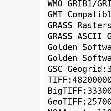
WMO GRIB1/GRI
GMT Compatibl
GRASS Rasters
GRASS ASCII G
Golden Softwa
Golden Softwa
GSC Geogrid:3
TIFF:48200000
BigTIFF:33300
GeoTIFF:25700