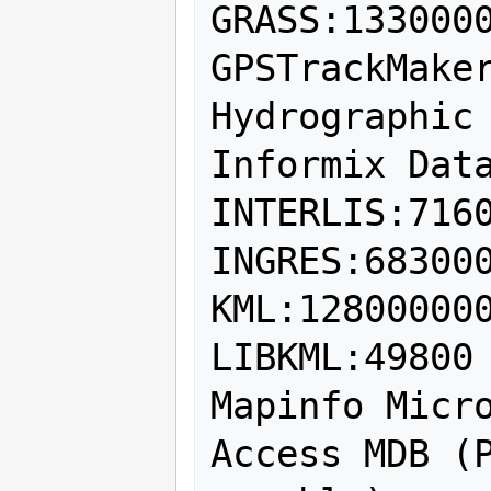
GRASS:1330000
GPSTrackMaker
Hydrographic 
Informix Data
INTERLIS:7160
INGRES:683000
KML:128000000
LIBKML:49800

Mapinfo Micro
Access MDB (P