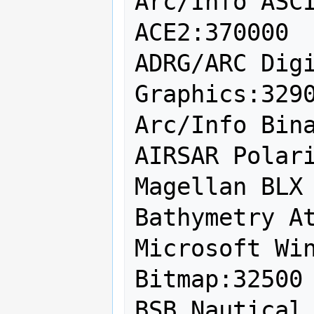
Arc/Info ASCI
ACE2:370000

ADRG/ARC Digi
Graphics:3290
Arc/Info Bina
AIRSAR Polari
Magellan BLX 
Bathymetry At
Microsoft Win
Bitmap:32500

BSB Nautical 