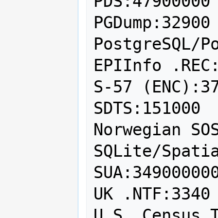
PDS:47900000

PGDump:32900

PostgreSQL/Po
EPIInfo .REC:
S-57 (ENC):37
SDTS:151000

Norwegian SOS
SQLite/Spatia
SUA:349000000
UK .NTF:3340

U.S. Census T