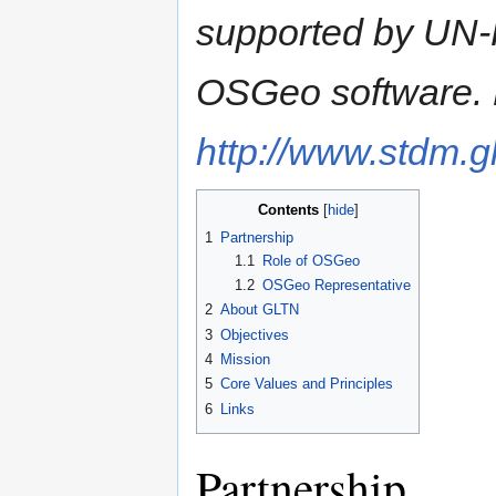
supported by UN-
OSGeo software. E
http://www.stdm.gl
Contents
1
Partnership
1.1
Role of OSGeo
1.2
OSGeo Representative
2
About GLTN
3
Objectives
4
Mission
5
Core Values and Principles
6
Links
Partnership