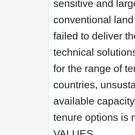
sensitive and larg
conventional land 
failed to deliver t
technical solution
for the range of t
countries, unsusta
available capacity
tenure options i
VALUES