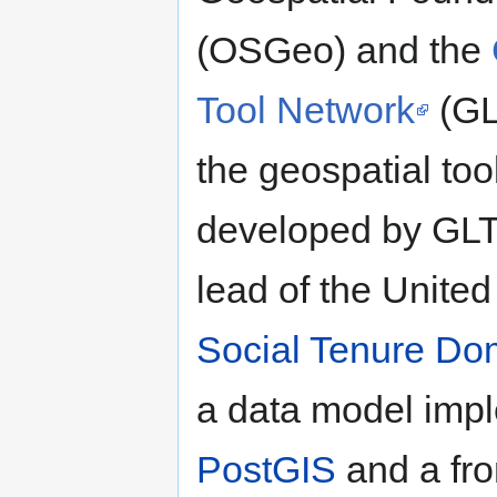
(OSGeo) and the
Tool Network
(GL
the geospatial too
developed by GLT
lead of the United
Social Tenure D
a data model imp
PostGIS
and a fro