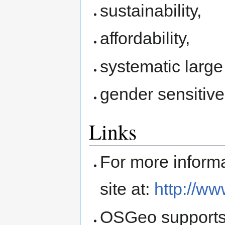
sustainability,
affordability,
systematic large
gender sensitive
Links
For more inform
site at:
http://ww
OSGeo supports