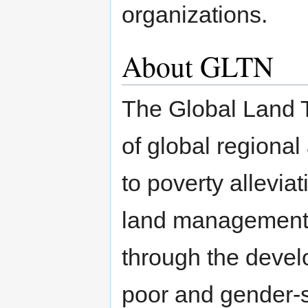
organizations.
About GLTN
The Global Land T
of global regional
to poverty allevia
land management a
through the devel
poor and gender-se