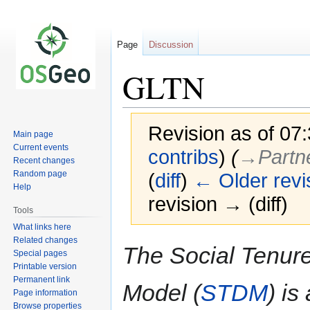
Page
Discussion
GLTN
Revision as of 07
Main page
Current events
contribs
)
(
→‎Partn
Recent changes
Random page
(
diff
)
← Older revi
Help
revision → (diff)
Tools
What links here
Related changes
Jump
Jump
The Social Tenur
Special pages
to
to
Printable version
navigation
search
Permanent link
Model (
STDM
) is
Page information
Browse properties