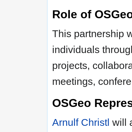
Role of OSGe
This partnership w
individuals throu
projects, collabor
meetings, confere
OSGeo Repres
Arnulf Christl
will 