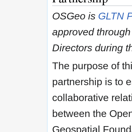
OSGeo is
GLTN P
approved through
Directors during 
The purpose of th
partnership is to e
collaborative rela
between the Ope
Geospatial Found