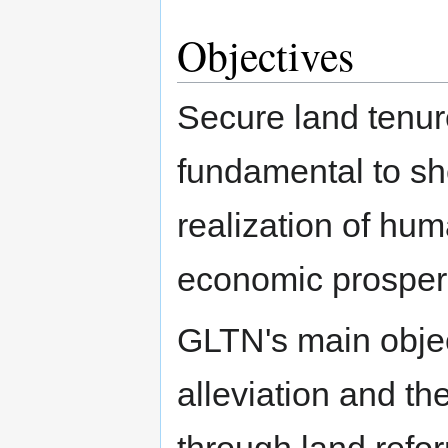
Objectives
Secure land tenur
fundamental to she
realization of hum
economic prosperi
GLTN's main object
alleviation and t