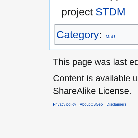
project
STDM
Category
:
MoU
This page was last ed
Content is available 
ShareAlike License.
Privacy policy
About OSGeo
Disclaimers