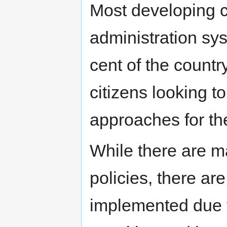
Most developing c
administration sy
cent of the countr
citizens looking t
approaches for the
While there are 
policies, there ar
implemented due t