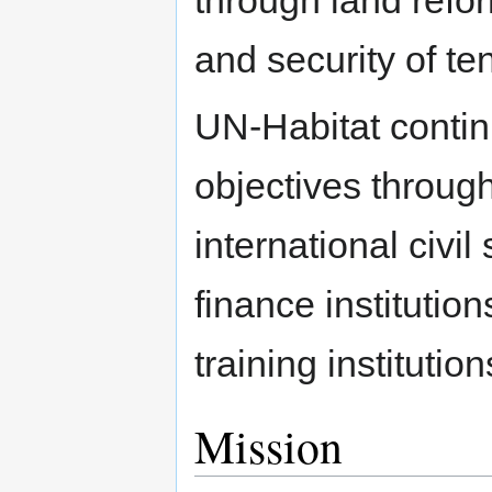
through land ref
and security of te
UN-Habitat contin
objectives throug
international civil
finance institutio
training instituti
Mission