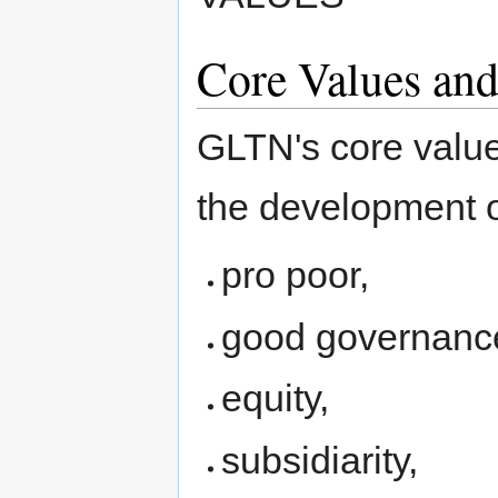
Core Values and
GLTN's core value
the development of
pro poor,
good governanc
equity,
subsidiarity,