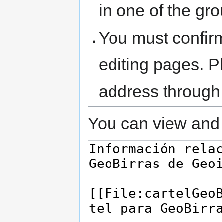
in one of the gr
You must confir
editing pages. P
address through
You can view and 