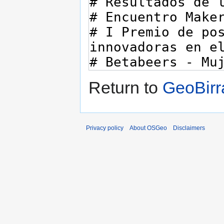
Return to
GeoBirr
Privacy policy
About OSGeo
Disclaimers