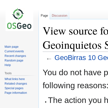
Page
Discussion
View source f
Geoinquietos S
Main page
Current events
←
GeoBirras 10 Geo
Recent changes
Random page
Help
Jump
Jump
You do not have pe
to
to
Tools
navigation
search
What links here
following reasons
Related changes
Special pages
Page information
The action you h