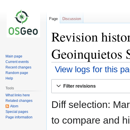
Page
Discussion
Revision histo
Geoinquietos S
Main page
Current events
View logs for this p
Recent changes
Random page
Help
Jump
Jump
Filter revisions
to
to
Tools
navigation
search
What links here
Related changes
Diff selection: Ma
Atom
Special pages
to compare and hit
Page information