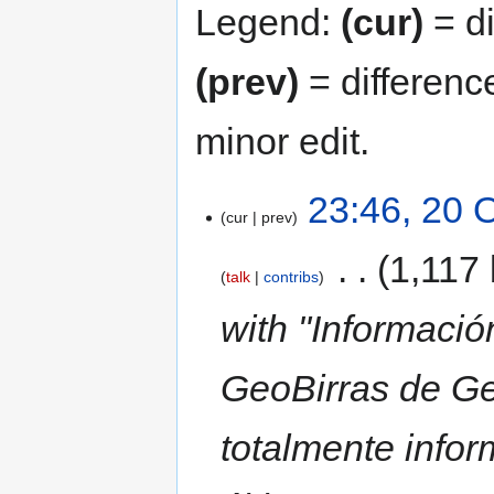
Legend:
(cur)
= di
(prev)
= differenc
minor edit.
23:46, 20 
cur
prev
‎
1,117 
talk
contribs
with "Informació
GeoBirras de Ge
totalmente infor