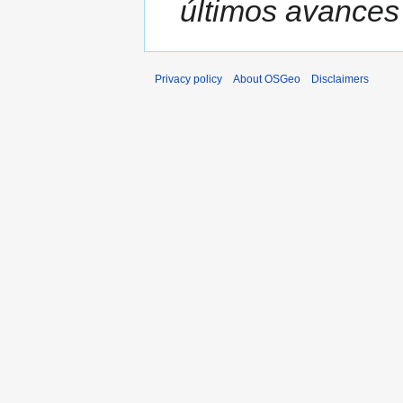
últimos avances 
Privacy policy
About OSGeo
Disclaimers