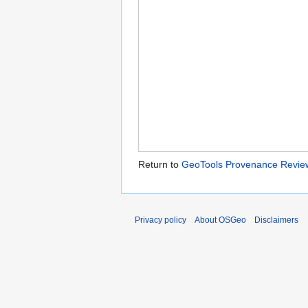
Return to
GeoTools Provenance Revie
Privacy policy
About OSGeo
Disclaimers