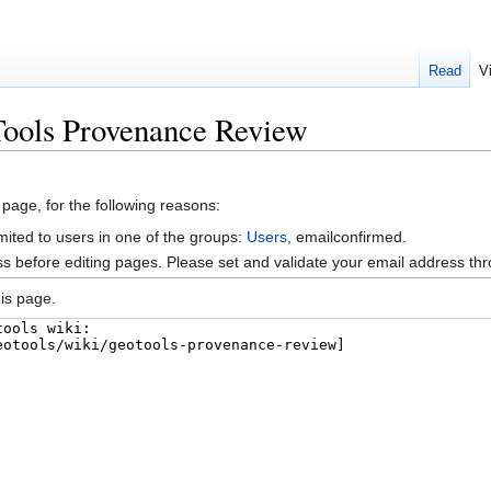
Read
V
Tools Provenance Review
 page, for the following reasons:
mited to users in one of the groups:
Users
, emailconfirmed.
s before editing pages. Please set and validate your email address t
is page.