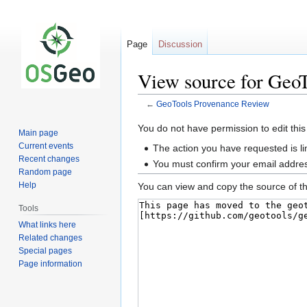
Page
Discussion
View source for Geo
←
GeoTools Provenance Review
Jump
Jump
You do not have permission to edit this
Main page
to
to
Current events
The action you have requested is li
navigation
search
Recent changes
You must confirm your email addres
Random page
Help
You can view and copy the source of th
Tools
What links here
Related changes
Special pages
Page information