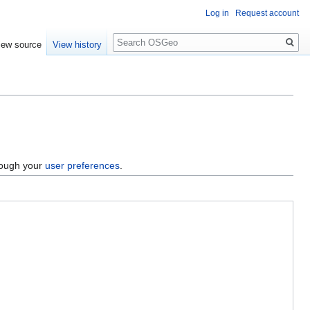
Log in
Request account
Search
iew source
View history
hrough your
user preferences
.