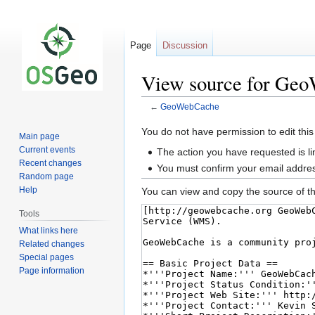
Page
Discussion
View source for Ge
←
GeoWebCache
Jump
Jump
You do not have permission to edit this
Main page
to
to
Current events
The action you have requested is li
navigation
search
Recent changes
You must confirm your email addres
Random page
Help
You can view and copy the source of th
Tools
What links here
Related changes
Special pages
Page information