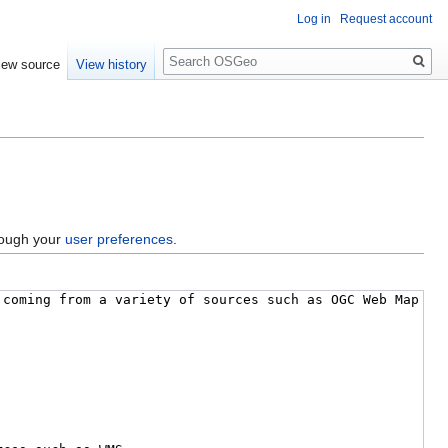
Log in
Request account
Search
iew source
View history
hrough your
user preferences
.