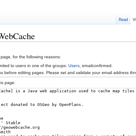
Read
V
oWebCache
 page, for the following reasons:
mited to users in one of the groups:
Users
, emailconfirmed.
s before editing pages. Please set and validate your email address t
is page.