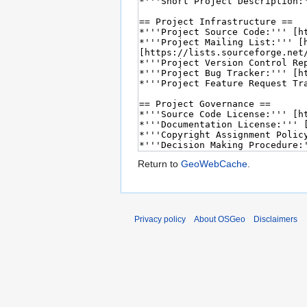
Return to
GeoWebCache
.
Privacy policy
About OSGeo
Disclaimers