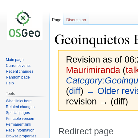
Page
Discussion
Geoinquietos 
Revision as of 06
Main page
Current events
Maurimiranda
(
tal
Recent changes
Random page
Category:Geoinqui
Help
(
diff
)
← Older revi
Tools
revision → (diff)
What links here
Related changes
Special pages
Printable version
Permanent link
Redirect page
Page information
Browse properties