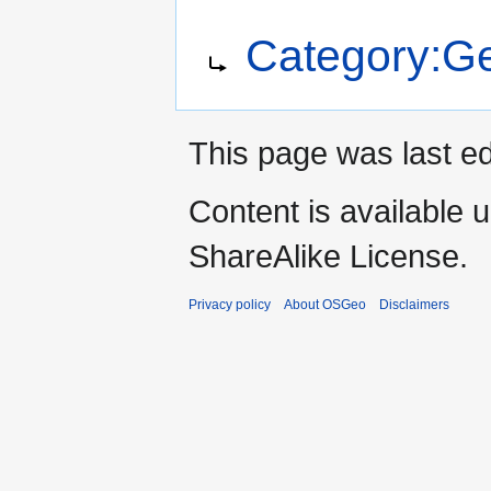
Jump
Jump
Redirect to:
Category:Ge
to
to
navigation
search
This page was last e
Content is available 
ShareAlike License.
Privacy policy
About OSGeo
Disclaimers