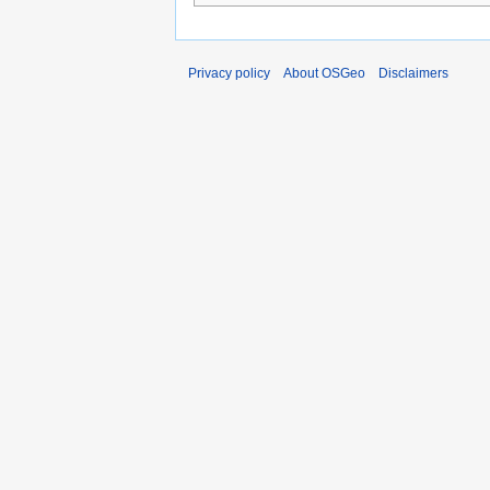
Privacy policy
About OSGeo
Disclaimers