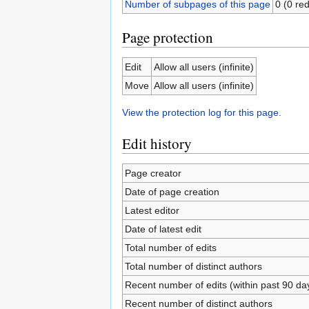
Number of subpages of this page
0 (0 red
Page protection
Edit
Allow all users (infinite)
Move
Allow all users (infinite)
View the protection log for this page.
Edit history
Page creator
Date of page creation
Latest editor
Date of latest edit
Total number of edits
Total number of distinct authors
Recent number of edits (within past 90 da
Recent number of distinct authors