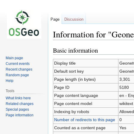
Page
Discussion
Information for "Geone
Basic information
Jump
Jump
to
to
Main page
navigation
search
Display title
Geonetw
Current events
Recent changes
Default sort key
Geonetw
Random page
Page length (in bytes)
3,301
Help
Page ID
5180
Tools
Page content language
en - En
What links here
Page content model
wikitext
Related changes
Special pages
Indexing by robots
Allowed
Page information
Number of redirects to this page
0
Counted as a content page
Yes