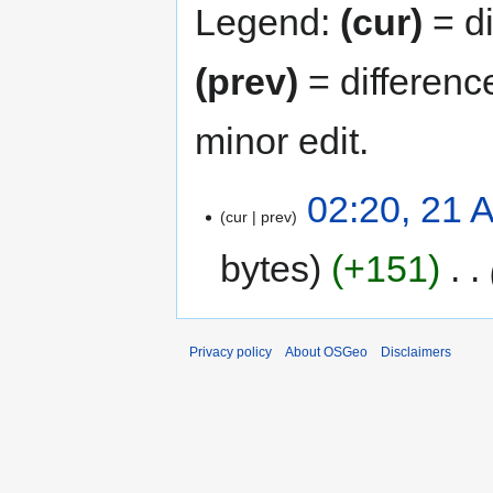
Legend:
(cur)
= di
(prev)
= differenc
minor edit.
02:20, 21 A
cur
prev
bytes
+151
‎
Privacy policy
About OSGeo
Disclaimers