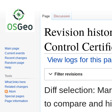
Page
Discussion
Revision histo
Control Certifi
Main page
Current events
View logs for this p
Recent changes
Random page
Help
Jump
Jump
Filter revisions
to
to
Tools
navigation
search
What links here
Related changes
Diff selection: Ma
Atom
Special pages
to compare and hit
Page information