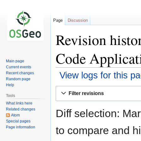
Page
Discussion
Revision hist
Code Applicat
Main page
Current events
View logs for this p
Recent changes
Random page
Help
Jump
Jump
Filter revisions
to
to
Tools
navigation
search
What links here
Related changes
Diff selection: Ma
Atom
Special pages
to compare and hit
Page information