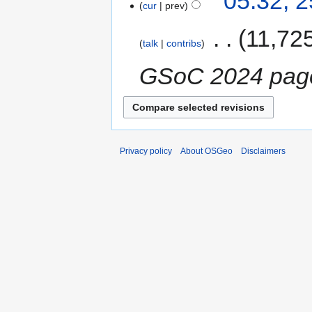
05:32, 
cur
prev
‎
11,72
talk
contribs
GSoC 2024 pag
Privacy policy
About OSGeo
Disclaimers