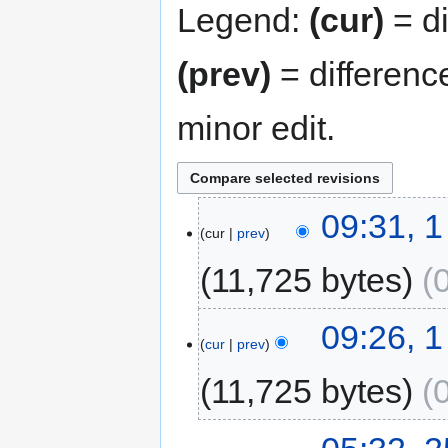
Legend:
(cur)
= di
(prev)
= differenc
minor edit.
09:31, 
cur
prev
11,725 bytes
09:26, 
cur
prev
11,725 bytes