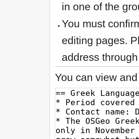
in one of the gr
You must confir
editing pages. P
address through
You can view and 