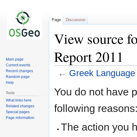
Page
Discussion
View source f
Report 2011
Main page
Current events
←
Greek Language 
Recent changes
Random page
Help
Jump
Jump
You do not have pe
to
to
Tools
navigation
search
What links here
following reasons
Related changes
Special pages
Page information
The action you h