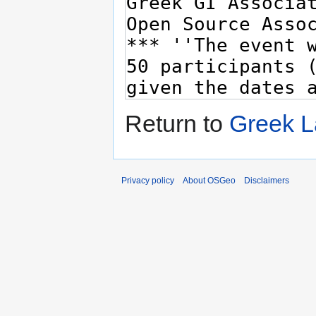
Return to
Greek L
Privacy policy
About OSGeo
Disclaimers