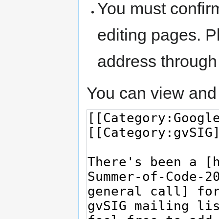
You must confir
editing pages. P
address through
You can view and 