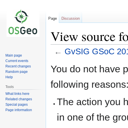
Page
Discussion
View source f
←
GvSIG GSoC 201
Main page
Current events
Jump
Jump
You do not have pe
Recent changes
to
to
Random page
navigation
search
Help
following reasons
Tools
What links here
The action you h
Related changes
Special pages
Page information
in one of the gr