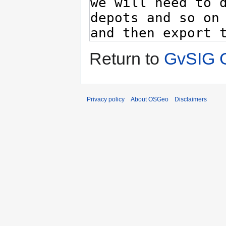
Return to
GvSIG 
Privacy policy
About OSGeo
Disclaimers