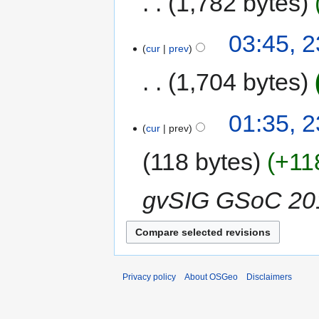
1,782 bytes
03:45, 
cur
prev
1,704 bytes
01:35, 
cur
prev
118 bytes
+11
gvSIG GSoC 20
Privacy policy
About OSGeo
Disclaimers