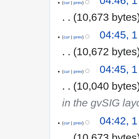
04:46, 1
cur
prev
10,673 bytes
04:45, 1
cur
prev
10,672 bytes
04:45, 1
cur
prev
10,040 bytes
in the gvSIG lay
04:42, 1
cur
prev
10,673 bytes