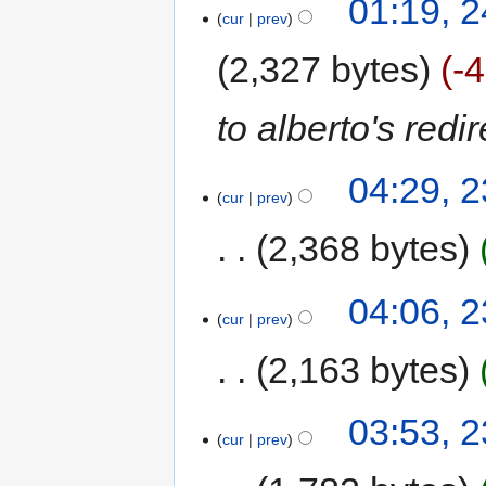
01:19, 
cur
prev
2,327 bytes
-
to alberto's redi
04:29, 
cur
prev
2,368 bytes
04:06, 
cur
prev
2,163 bytes
03:53, 
cur
prev