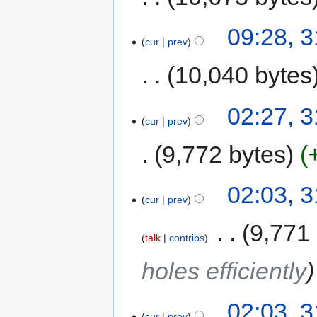
09:28, 
cur
prev
10,040 bytes
02:27, 
cur
prev
9,772 bytes
02:03, 
cur
prev
‎
9,771
talk
contribs
holes efficiently
02:03, 
cur
prev