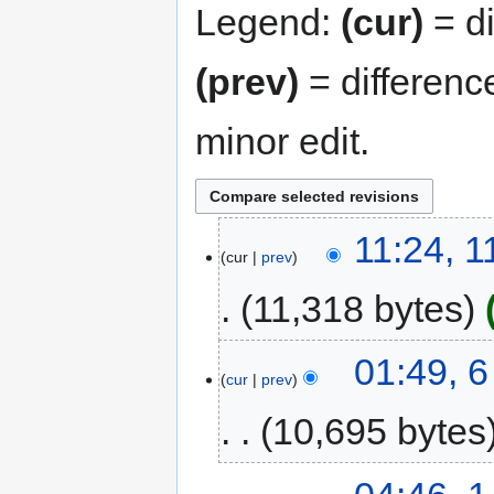
Legend:
(cur)
= di
(prev)
= differenc
minor edit.
11:24, 1
cur
prev
11,318 bytes
01:49, 6
cur
prev
10,695 bytes