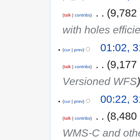
‎
9,782
talk
contribs
with holes effici
01:02, 
cur
prev
‎
9,177
talk
contribs
Versioned WFS
00:22, 
cur
prev
‎
8,480
talk
contribs
WMS-C and other