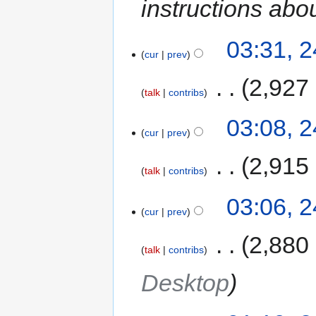
instructions abo
03:31, 
cur
prev
‎
2,927
talk
contribs
03:08, 
cur
prev
‎
2,915
talk
contribs
03:06, 
cur
prev
‎
2,880
talk
contribs
Desktop