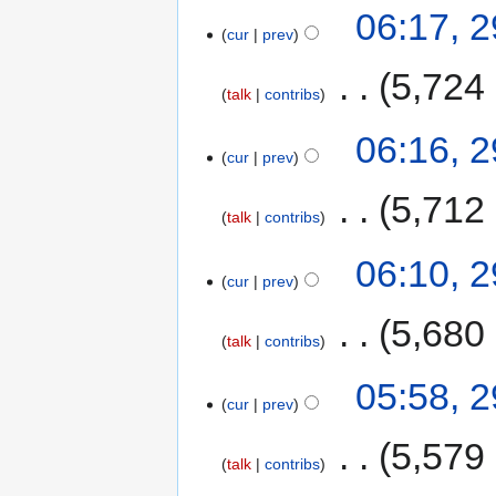
06:17, 
cur
prev
‎
5,724
talk
contribs
06:16, 
cur
prev
‎
5,712
talk
contribs
06:10, 
cur
prev
‎
5,680
talk
contribs
05:58, 
cur
prev
‎
5,579
talk
contribs