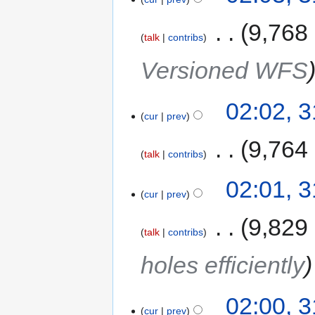
‎
9,768
talk
contribs
Versioned WFS
02:02, 
cur
prev
‎
9,764
talk
contribs
02:01, 
cur
prev
‎
9,829
talk
contribs
holes efficiently
02:00, 
cur
prev