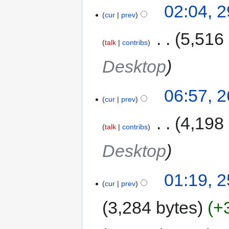
02:04, 
cur
prev
‎
5,516
talk
contribs
Desktop
06:57, 
cur
prev
‎
4,198
talk
contribs
Desktop
01:19, 
cur
prev
3,284 bytes
+