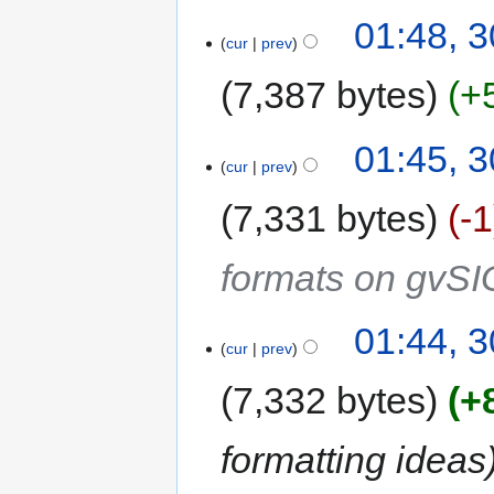
01:48, 
cur
prev
7,387 bytes
+
01:45, 
cur
prev
7,331 bytes
-1
formats on gvSI
01:44, 
cur
prev
7,332 bytes
+
formatting ideas