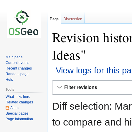
Page
Discussion
Revision hist
Ideas"
Main page
Current events
View logs for this p
Recent changes
Random page
Help
Jump
Jump
Filter revisions
to
to
Tools
navigation
search
What links here
Related changes
Diff selection: Ma
Atom
Special pages
to compare and hit
Page information