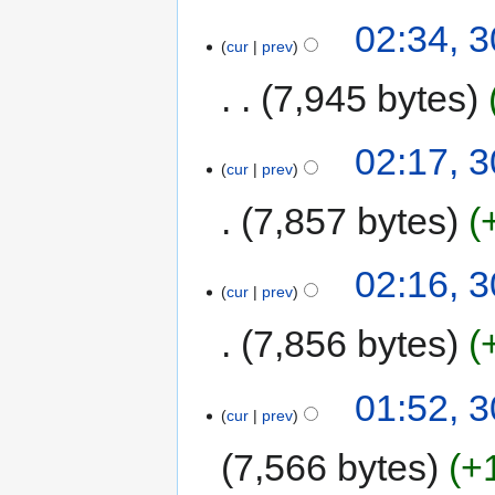
02:34, 
cur
prev
7,945 bytes
02:17, 
cur
prev
7,857 bytes
02:16, 
cur
prev
7,856 bytes
01:52, 
cur
prev
7,566 bytes
+