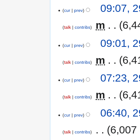
09:07, 
cur
prev
‎
m
6,4
talk
contribs
09:01, 
cur
prev
‎
m
6,4
talk
contribs
07:23, 
cur
prev
‎
m
6,4
talk
contribs
06:40, 
cur
prev
‎
6,007
talk
contribs