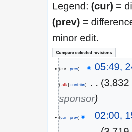
Legend:
(cur)
= di
(prev)
= differenc
minor edit.
05:49, 
cur
prev
‎
3,832
talk
contribs
sponsor
02:00, 
cur
prev
‎
3,719