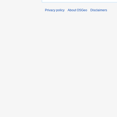
Privacy policy
About OSGeo
Disclaimers