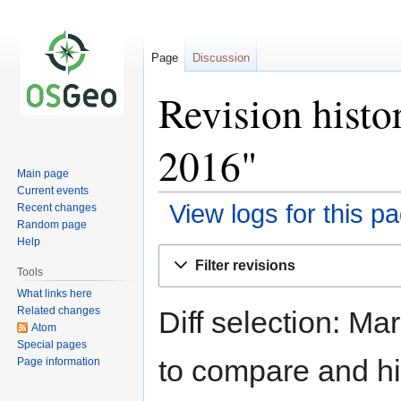
Page
Discussion
Revision histo
2016"
Main page
Current events
View logs for this p
Recent changes
Random page
Help
Jump
Jump
Filter revisions
to
to
Tools
navigation
search
What links here
Related changes
Diff selection: Ma
Atom
Special pages
to compare and hit
Page information