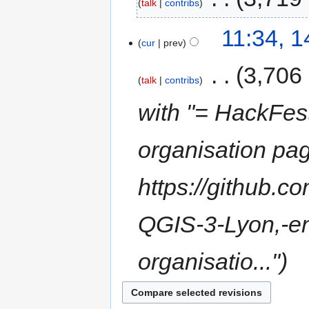
talk
contribs
11:34, 
cur
prev
‎
3,706
talk
contribs
with "= HackFes
organisation pag
https://github.c
QGIS-3-Lyon,-en
organisatio..."