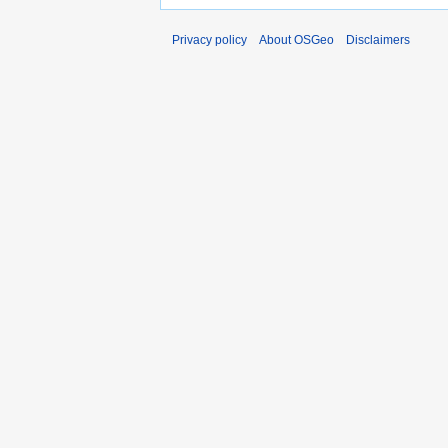
Privacy policy
About OSGeo
Disclaimers