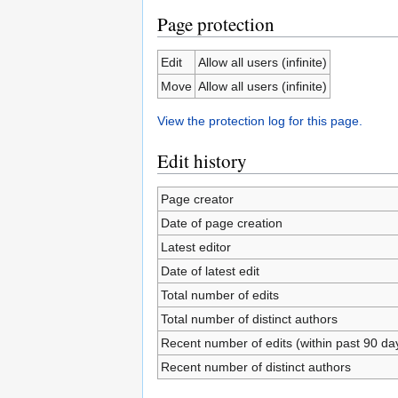
Page protection
Edit
Allow all users (infinite)
Move
Allow all users (infinite)
View the protection log for this page.
Edit history
Page creator
Date of page creation
Latest editor
Date of latest edit
Total number of edits
Total number of distinct authors
Recent number of edits (within past 90 da
Recent number of distinct authors