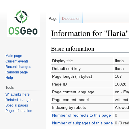
Page
Discussion
Information for "Ilaria"
Basic information
Jump
Jump
to
to
Main page
navigation
search
Display title
Ilaria
Current events
Recent changes
Default sort key
Ilaria
Random page
Page length (in bytes)
107
Help
Page ID
10028
Tools
Page content language
en - En
What links here
Page content model
wikitext
Related changes
Special pages
Indexing by robots
Allowed
Page information
Number of redirects to this page
0
Number of subpages of this page
0 (0 red