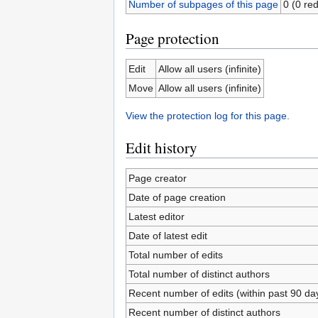
Number of subpages of this page
0 (0 red
Page protection
Edit
Allow all users (infinite)
Move
Allow all users (infinite)
View the protection log for this page.
Edit history
Page creator
Date of page creation
Latest editor
Date of latest edit
Total number of edits
Total number of distinct authors
Recent number of edits (within past 90 da
Recent number of distinct authors