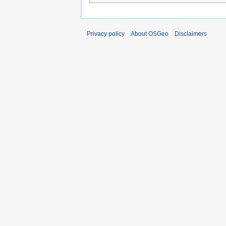
Privacy policy
About OSGeo
Disclaimers