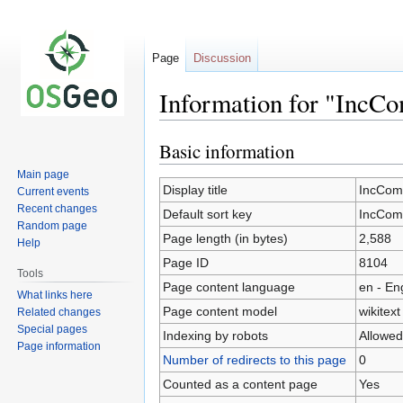
Page
Discussion
Information for "IncC
Basic information
Jump
Jump
to
to
Main page
navigation
search
Display title
IncCom
Current events
Recent changes
Default sort key
IncCom
Random page
Page length (in bytes)
2,588
Help
Page ID
8104
Tools
Page content language
en - En
What links here
Page content model
wikitext
Related changes
Special pages
Indexing by robots
Allowed
Page information
Number of redirects to this page
0
Counted as a content page
Yes