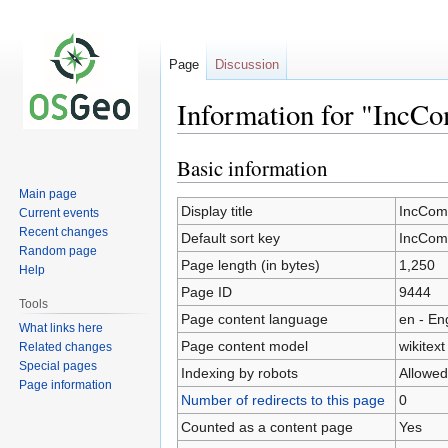
Page
Discussion
Information for "IncC
Basic information
Jump
Jump
to
to
Main page
navigation
search
Display title
IncCom
Current events
Recent changes
Default sort key
IncCom
Random page
Page length (in bytes)
1,250
Help
Page ID
9444
Tools
Page content language
en - En
What links here
Page content model
wikitext
Related changes
Special pages
Indexing by robots
Allowed
Page information
Number of redirects to this page
0
Counted as a content page
Yes