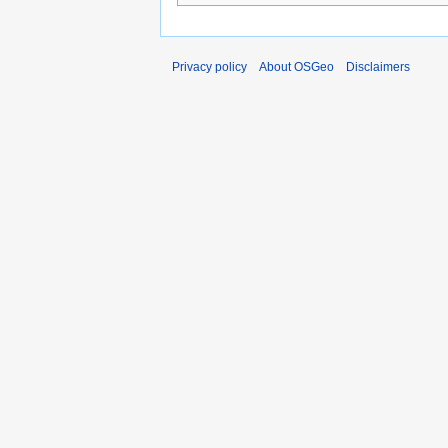
Privacy policy
About OSGeo
Disclaimers