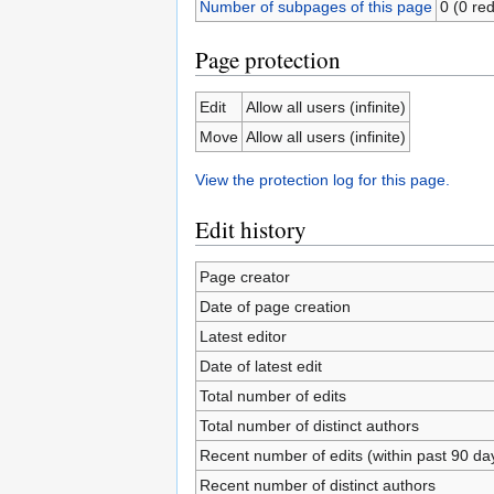
Number of subpages of this page
0 (0 red
Page protection
Edit
Allow all users (infinite)
Move
Allow all users (infinite)
View the protection log for this page.
Edit history
Page creator
Date of page creation
Latest editor
Date of latest edit
Total number of edits
Total number of distinct authors
Recent number of edits (within past 90 da
Recent number of distinct authors