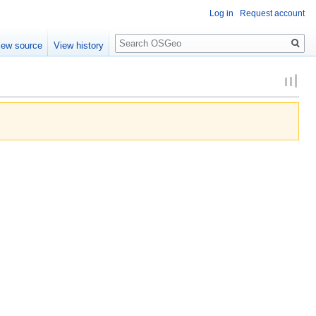
Log in
Request account
Search
iew source
View history