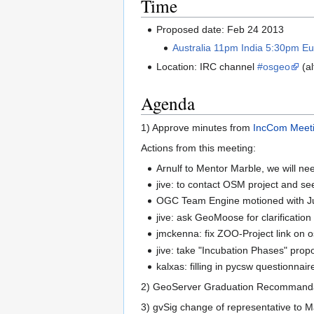
Time
Proposed date: Feb 24 2013
Australia 11pm India 5:30pm 
Location: IRC channel
#osgeo
(al
Agenda
1) Approve minutes from
IncCom Meet
Actions from this meeting:
Arnulf to Mentor Marble, we will ne
jive: to contact OSM project and see if
OGC Team Engine motioned with Jus
jive: ask GeoMoose for clarification
jmckenna: fix ZOO-Project link on 
jive: take "Incubation Phases" prop
kalxas: filling in pycsw questionnair
2) GeoServer Graduation Recommanda
3) gvSig change of representative to 