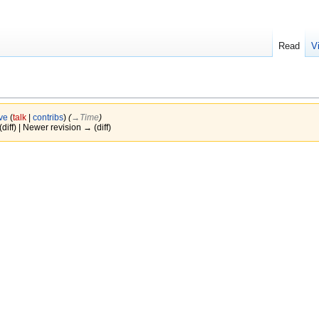
Read
V
ve
(
talk
|
contribs
)
(
→‎Time
)
(diff) | Newer revision → (diff)