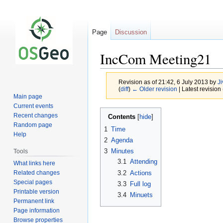
Page
Discussion
IncCom Meeting21
Revision as of 21:42, 6 July 2013 by
Ji
(
diff
)
← Older revision
| Latest revision 
Main page
Current events
Jump
Jump
Recent changes
Contents
to
to
Random page
1
Time
navigation
search
Help
2
Agenda
3
Minutes
Tools
3.1
Attending
What links here
Related changes
3.2
Actions
Special pages
3.3
Full log
Printable version
3.4
Minuets
Permanent link
Page information
Browse properties