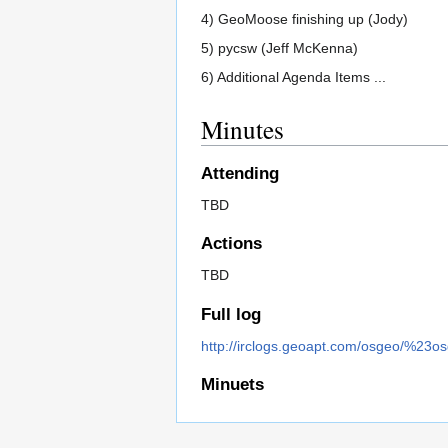
4) GeoMoose finishing up (Jody)
5) pycsw (Jeff McKenna)
6) Additional Agenda Items ...
Minutes
Attending
TBD
Actions
TBD
Full log
http://irclogs.geoapt.com/osgeo/%23o
Minuets