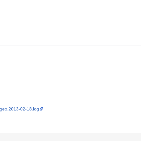
sgeo.2013-02-18.log