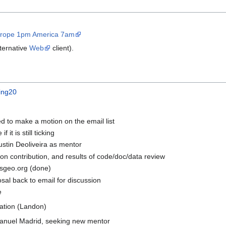
Europe 1pm America 7am
ternative
Web
client).
ing20
ed to make a motion on the email list
 it is still ticking
tin Deoliveira as mentor
 on contribution, and results of code/doc/data review
osgeo.org (done)
osal back to email for discussion
e
tion (Landon)
Manuel Madrid, seeking new mentor