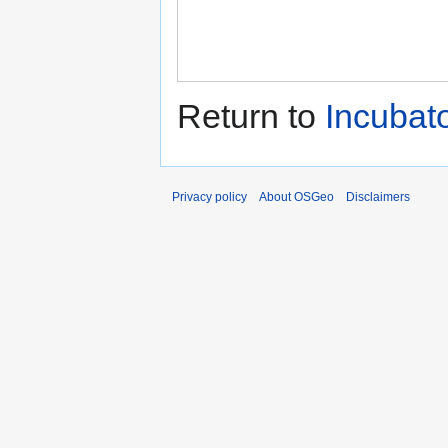
Return to
Incuba
Privacy policy
About OSGeo
Disclaimers