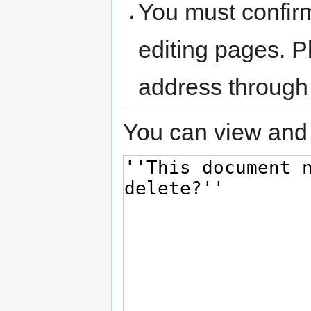
You must confir
editing pages. P
address through
You can view and 