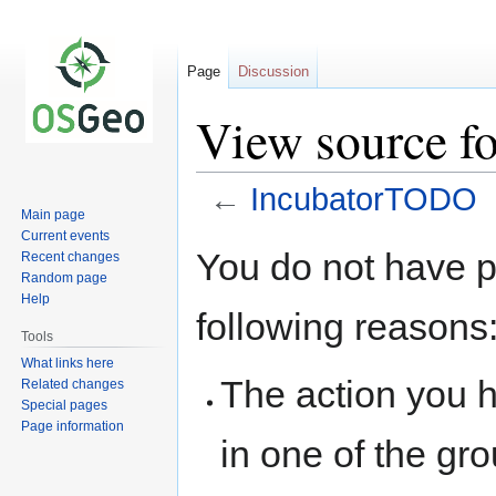
Page
Discussion
View source f
←
IncubatorTODO
Main page
Current events
Jump
Jump
You do not have pe
Recent changes
to
to
Random page
navigation
search
Help
following reasons
Tools
What links here
The action you h
Related changes
Special pages
Page information
in one of the gr