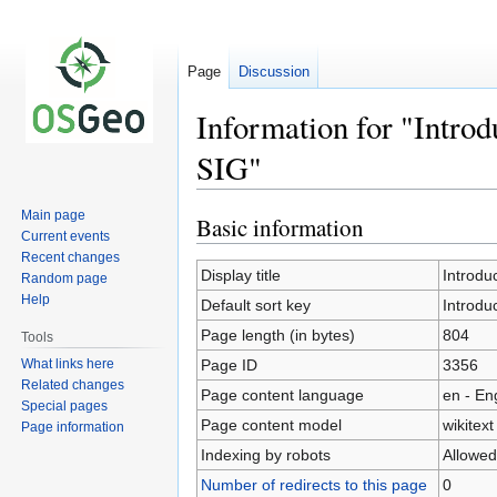
Page
Discussion
Information for "Introd
SIG"
Main page
Basic information
Jump
Jump
Current events
to
to
Recent changes
navigation
search
Display title
Introdu
Random page
Help
Default sort key
Introdu
Page length (in bytes)
804
Tools
What links here
Page ID
3356
Related changes
Page content language
en - En
Special pages
Page content model
wikitext
Page information
Indexing by robots
Allowed
Number of redirects to this page
0