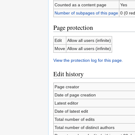
Counted as a content page
Yes
Number of subpages of this page
0 (0 red
Page protection
Edit
Allow all users (infinite)
Move
Allow all users (infinite)
View the protection log for this page.
Edit history
Page creator
Date of page creation
Latest editor
Date of latest edit
Total number of edits
Total number of distinct authors