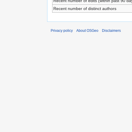
Recent number of edits (within past 90 da
Recent number of distinct authors
Privacy policy
About OSGeo
Disclaimers