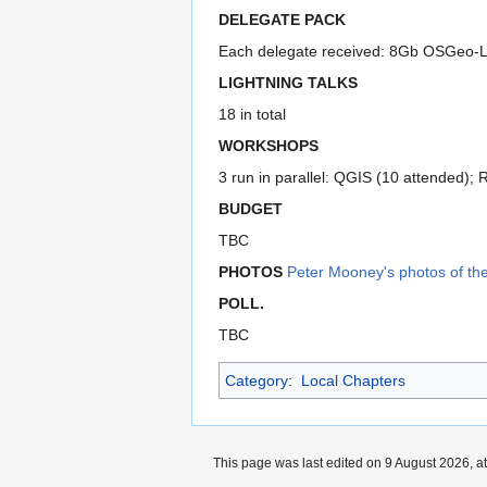
DELEGATE PACK
Each delegate received: 8Gb OSGeo-Liv
LIGHTNING TALKS
18 in total
WORKSHOPS
3 run in parallel: QGIS (10 attended);
BUDGET
TBC
PHOTOS
Peter Mooney's photos of th
POLL.
TBC
Category
:
Local Chapters
This page was last edited on 9 August 2026, at