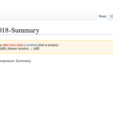
Read
V
2018-Summary
by
Wiki-Dmci
(
talk
|
contribs
)
(link to photos)
(diff) | Newer revision → (diff)
ymposium Summary