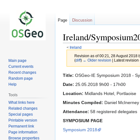
Page
Discussion
Ireland/Symposium
<
Ireland
Revision as of 00:21, 28 August 2018 
(
diff
)
← Older revision
| Latest revision 
Main page
Current events
Recent changes
Jump
Jump
Title:
OSGeo-IE Symposium 2018 - S
Random page
to
to
Date:
25.05.2018 9h00 - 17h00
Help
navigation
search
Location:
Midlands Hotel, Portlaoise
Tools
Minutes Compiled:
Daniel McInerney
What links here
Related changes
Attendance:
58 registered delegates
Special pages
Printable version
SYMPOSIUM PAGE
Permanent link
Symposium 2018
Page information
Browse properties