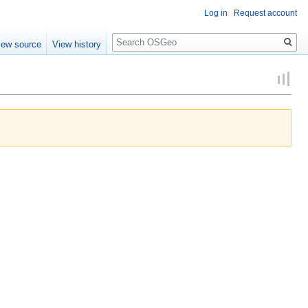
Log in
Request account
Search
iew source
View history