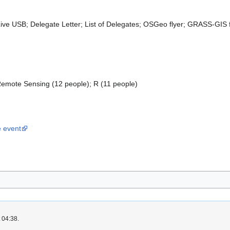
e USB; Delegate Letter; List of Delegates; OSGeo flyer; GRASS-GIS f
 Remote Sensing (12 people); R (11 people)
e event
 04:38.