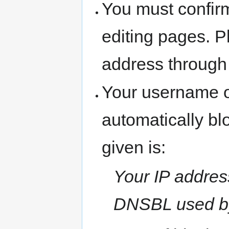
You must confir
editing pages. P
address through
Your username o
automatically b
given is:
Your IP address
DNSBL used b