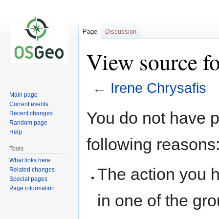
Page
Discussion
View source fo
←
Irene Chrysafis
Main page
Current events
Jump
Jump
You do not have pe
Recent changes
to
to
Random page
navigation
search
Help
following reasons
Tools
What links here
The action you h
Related changes
Special pages
Page information
in one of the gr