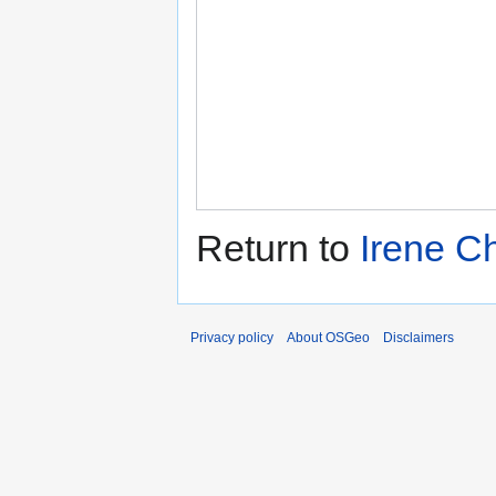
Return to
Irene Ch
Privacy policy
About OSGeo
Disclaimers