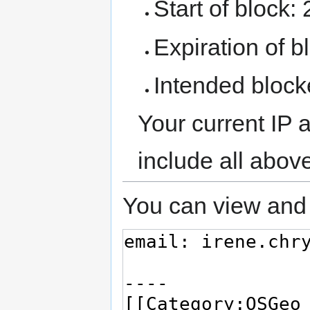
Start of block:
Expiration of bl
Intended block
Your current IP 
include all abov
You can view and 