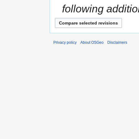
following additio
Privacy policy
About OSGeo
Disclaimers