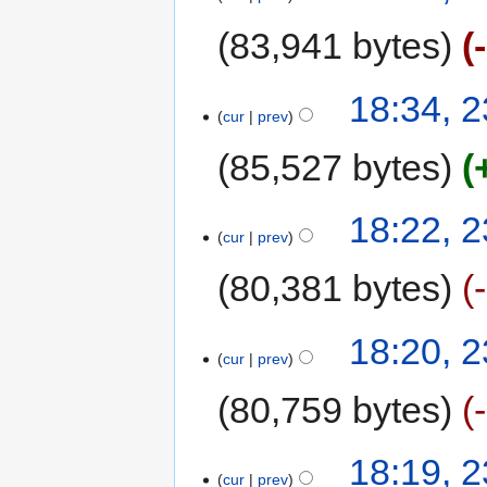
83,941 bytes
18:34, 
cur
prev
85,527 bytes
18:22, 
cur
prev
80,381 bytes
18:20, 
cur
prev
80,759 bytes
18:19, 
cur
prev