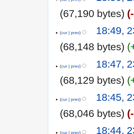
67,190 bytes
18:49, 
cur
prev
68,148 bytes
18:47, 
cur
prev
68,129 bytes
18:45, 
cur
prev
68,046 bytes
18:44, 
cur
prev