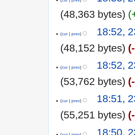
cur
prev
48,363 bytes
18:52, 
cur
prev
48,152 bytes
18:52, 
cur
prev
53,762 bytes
18:51, 
cur
prev
55,251 bytes
18:50, 
cur
prev