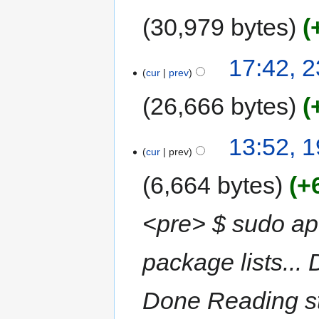
30,979 bytes
17:42, 
cur
prev
26,666 bytes
13:52, 
cur
prev
6,664 bytes
+
<pre> $ sudo ap
package lists...
Done Reading st