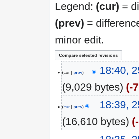
Legend:
(cur)
= di
(prev)
= differenc
minor edit.
18:40, 2
cur
prev
9,029 bytes
-
18:39, 2
cur
prev
16,610 bytes