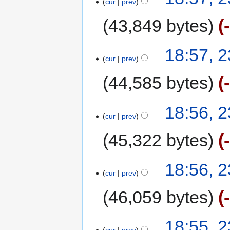
cur
prev
43,849 bytes
18:57, 
cur
prev
44,585 bytes
18:56, 
cur
prev
45,322 bytes
18:56, 
cur
prev
46,059 bytes
18:55, 