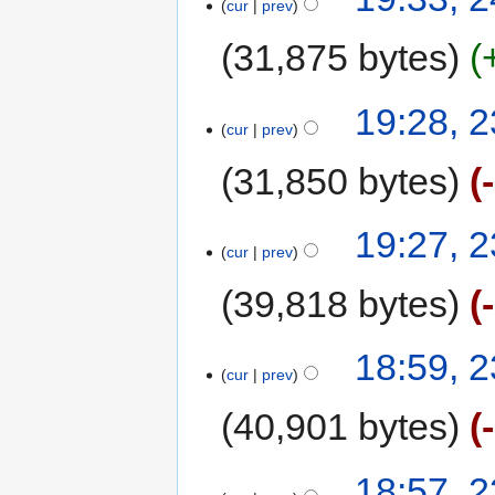
cur
prev
31,875 bytes
19:28, 
cur
prev
31,850 bytes
19:27, 
cur
prev
39,818 bytes
18:59, 
cur
prev
40,901 bytes
18:57, 