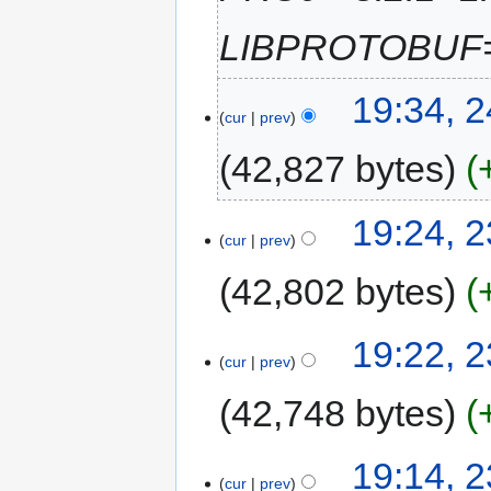
LIBPROTOBUF="
19:34, 
cur
prev
42,827 bytes
19:24, 
cur
prev
42,802 bytes
19:22, 
cur
prev
42,748 bytes
19:14, 
cur
prev