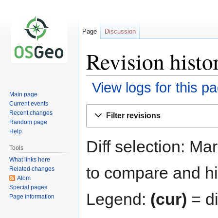
Page
Discussion
Revision histo
View logs for this p
Main page
Current events
Jump
Jump
Recent changes
Filter revisions
to
to
Random page
navigation
search
Help
Diff selection: Ma
Tools
What links here
to compare and hit
Related changes
Atom
Special pages
Legend:
(cur)
= di
Page information