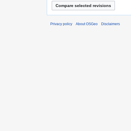
Privacy policy
About OSGeo
Disclaimers