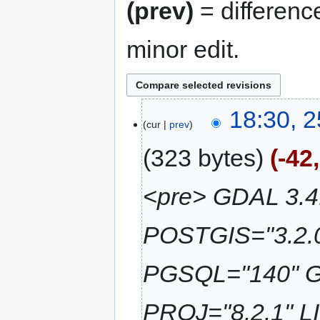
(prev)
= differenc
minor edit.
18:30, 2
cur
prev
323 bytes
-42
<pre> GDAL 3.4.
POSTGIS="3.2.
PGSQL="140" G
PROJ="8.2.1" L