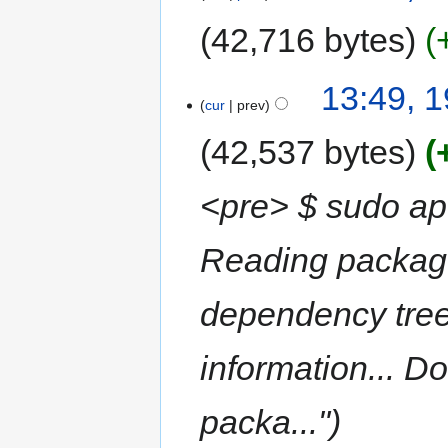
42,716 bytes
13:49, 
cur
prev
42,537 bytes
<pre> $ sudo apt
Reading package 
dependency tree
information... D
packa..."