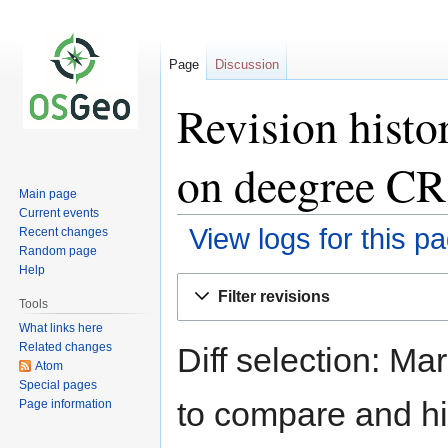
Page
Discussion
Revision histo
on deegree C
Main page
Current events
View logs for this p
Recent changes
Random page
Help
Jump
Jump
Filter revisions
to
to
Tools
navigation
search
What links here
Related changes
Diff selection: Ma
Atom
Special pages
to compare and hit
Page information