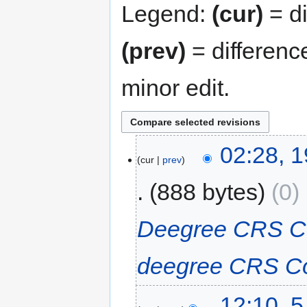
Legend:
(cur)
= di
(prev)
= differenc
minor edit.
02:28, 1
cur
prev
888 bytes
0
‎
Deegree CRS C
deegree CRS C
12:10, 