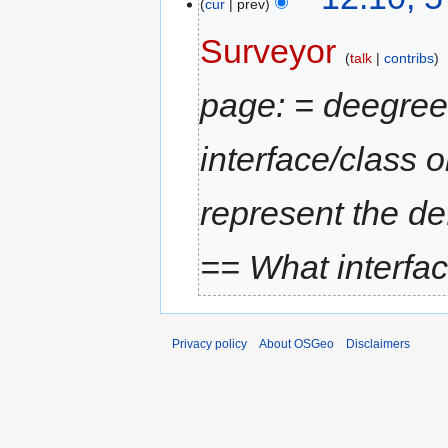
cur
prev
Surveyor
talk
contribs
page: = deegre
interface/class o
represent the def
== What interfac
Privacy policy
About OSGeo
Disclaimers