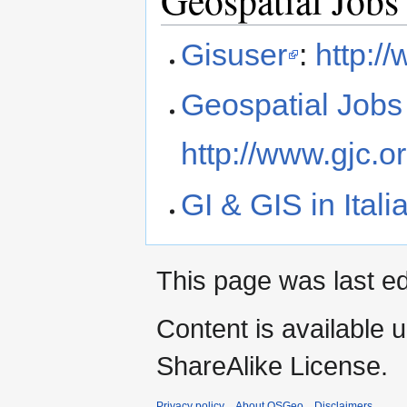
Gisuser
:
http:/
Geospatial Jobs
http://www.gjc.or
GI & GIS in Itali
This page was last ed
Content is available 
ShareAlike License.
Privacy policy
About OSGeo
Disclaimers