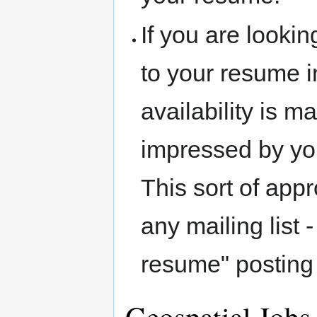
If you are lookin
to your resume i
availability is 
impressed by your
This sort of app
any mailing list
resume" posting 
Geospatial Jobs