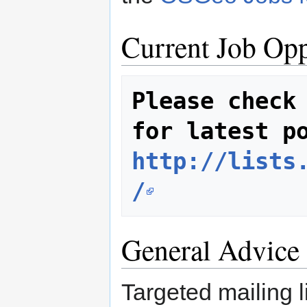
Current Job Opp
Please check 
http://lists
/
General Advice 
Targeted mailing l