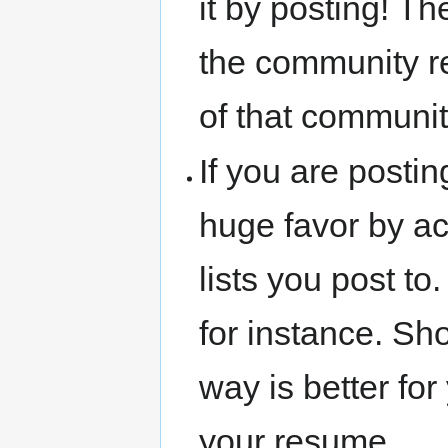
it by posting! T
the community re
of that community
If you are postin
huge favor by act
lists you post t
for instance. Sh
way is better for
your resume.