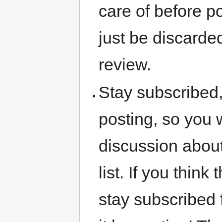
care of before p
just be discarded
review.
Stay subscribed,
posting, so you 
discussion about
list. If you thin
stay subscribed f