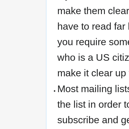
make them clear 
have to read far
you require some
who is a US citi
make it clear up 
Most mailing lis
the list in order
subscribe and ge