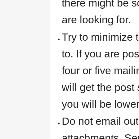
there might be s
are looking for.
Try to minimize t
to. If you are po
four or five maili
will get the post
you will be lower
Do not email out
attachments. Sen