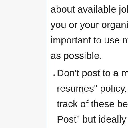
about available jo
you or your organi
important to use ma
as possible.
Don't post to a m
resumes" policy.
track of these b
Post" but ideall