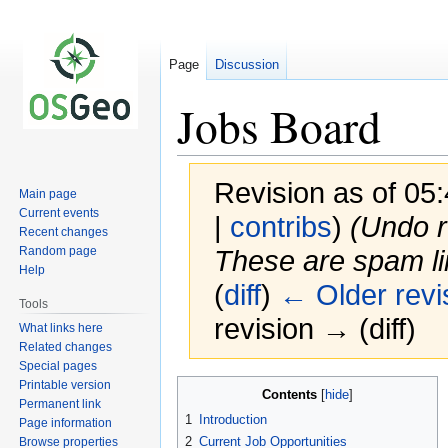
Page
Discussion
Jobs Board
Revision as of 0
Main page
Current events
|
contribs
)
(Undo r
Recent changes
Random page
These are spam li
Help
(
diff
)
← Older revi
Tools
revision → (diff)
What links here
Related changes
Special pages
Printable version
Jump
Jump
Contents
Permanent link
to
to
1
Introduction
Page information
navigation
search
2
Current Job Opportunities
Browse properties