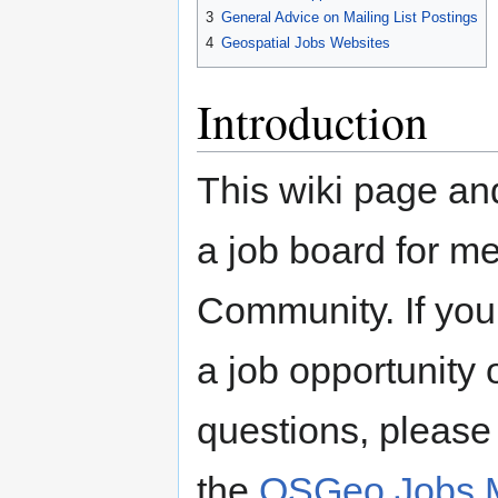
3
General Advice on Mailing List Postings
4
Geospatial Jobs Websites
Introduction
This wiki page an
a job board for 
Community. If you
a job opportunity o
questions, please 
the
OSGeo Jobs Ma