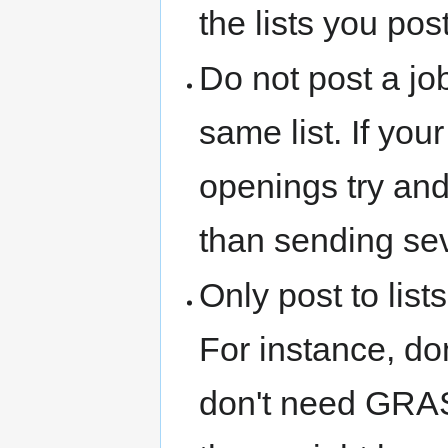
the lists you pos
Do not post a jo
same list. If you
openings try and
than sending sev
Only post to list
For instance, don
don't need GRASS