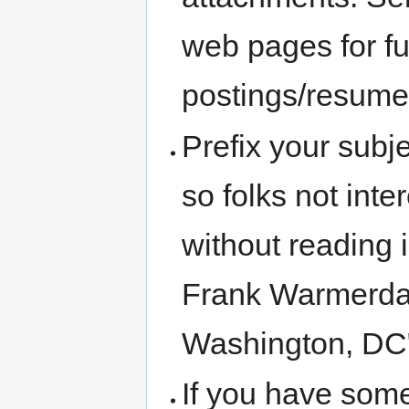
web pages for fu
postings/resume
Prefix your subje
so folks not inte
without reading 
Frank Warmerda
Washington, DC
If you have some