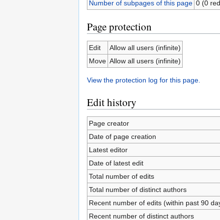
Number of subpages of this page
0 (0 red
Page protection
Edit
Allow all users (infinite)
Move
Allow all users (infinite)
View the protection log for this page.
Edit history
Page creator
Date of page creation
Latest editor
Date of latest edit
Total number of edits
Total number of distinct authors
Recent number of edits (within past 90 da
Recent number of distinct authors