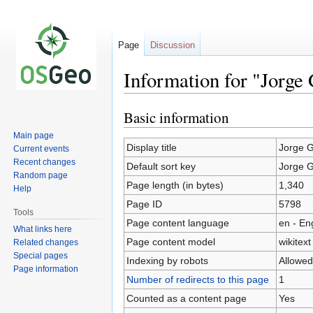
Page
Discussion
Information for "Jorge
Basic information
Jump
Jump
to
to
Main page
navigation
search
Display title
Jorge 
Current events
Recent changes
Default sort key
Jorge 
Random page
Page length (in bytes)
1,340
Help
Page ID
5798
Tools
Page content language
en - En
What links here
Page content model
wikitext
Related changes
Special pages
Indexing by robots
Allowed
Page information
Number of redirects to this page
1
Counted as a content page
Yes