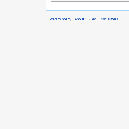
Privacy policy
About OSGeo
Disclaimers