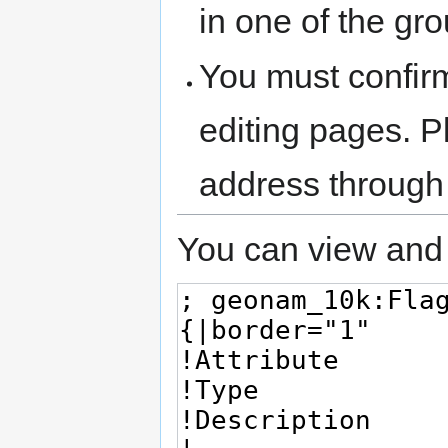
in one of the gr
You must confir
editing pages. P
address through
You can view and 