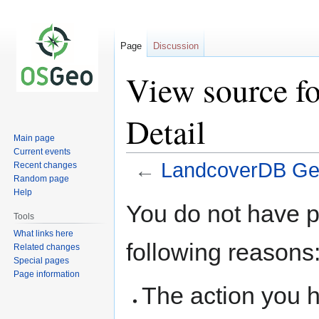
Page
Discussion
View source 
Detail
Main page
Current events
←
LandcoverDB Ge
Recent changes
Random page
Help
Jump
Jump
You do not have pe
to
to
Tools
navigation
search
What links here
following reasons
Related changes
Special pages
Page information
The action you h