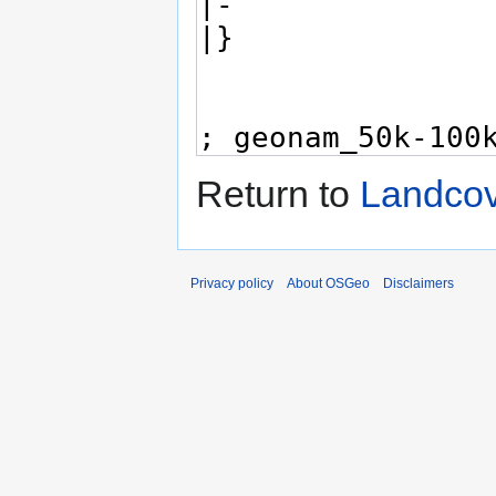
Return to
Landco
Privacy policy
About OSGeo
Disclaimers