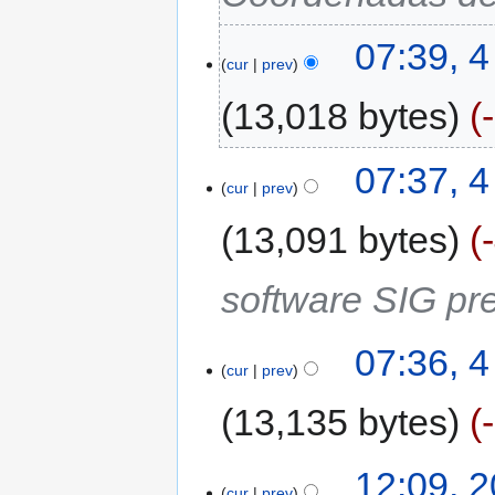
07:39, 
cur
prev
13,018 bytes
07:37, 
cur
prev
13,091 bytes
software SIG pre
07:36, 
cur
prev
13,135 bytes
12:09, 
cur
prev