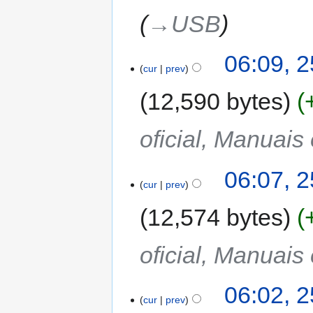
→‎USB
06:09, 2
cur
prev
12,590 bytes
oficial, Manuais
06:07, 2
cur
prev
12,574 bytes
oficial, Manuais
06:02, 2
cur
prev