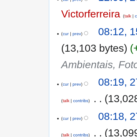
Victorferreira
talk
c
08:12, 
cur
prev
13,103 bytes
Ambientais, Foto
08:19, 
cur
prev
‎
13,02
talk
contribs
08:18, 
cur
prev
‎
13,09
talk
contribs