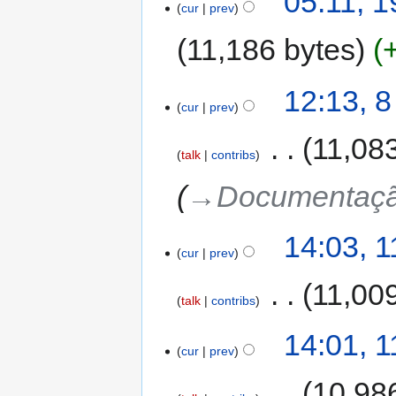
05:11, 
cur
prev
11,186 bytes
12:13, 
cur
prev
‎
11,08
talk
contribs
→‎Documentação
14:03, 
cur
prev
‎
11,00
talk
contribs
14:01, 
cur
prev
‎
10,98