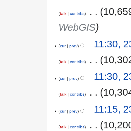
‎
10,65
talk
contribs
WebGIS
11:30, 
cur
prev
‎
10,30
talk
contribs
11:30, 
cur
prev
‎
10,30
talk
contribs
11:15, 
cur
prev
‎
10,20
talk
contribs