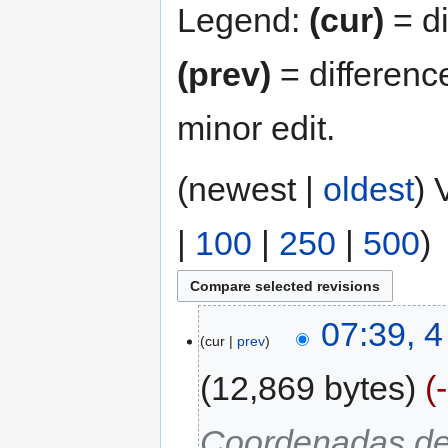
Legend:
(cur)
= di
(prev)
= differenc
minor edit.
(newest |
oldest
) 
|
100
|
250
|
500
)
07:39, 
cur
prev
12,869 bytes
Coordenadas de