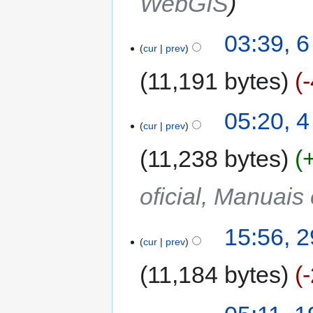
WebGIS
03:39, 
cur
prev
11,191 bytes
05:20, 
cur
prev
11,238 bytes
oficial, Manuais
15:56, 
cur
prev
11,184 bytes