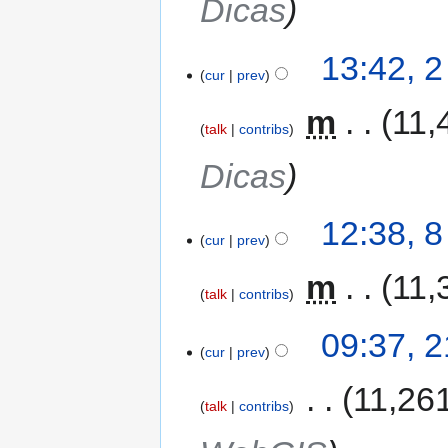
Dicas
13:42, 
cur
prev
‎
m
11,
talk
contribs
Dicas
12:38, 
cur
prev
‎
m
11,
talk
contribs
09:37, 
cur
prev
‎
11,26
talk
contribs