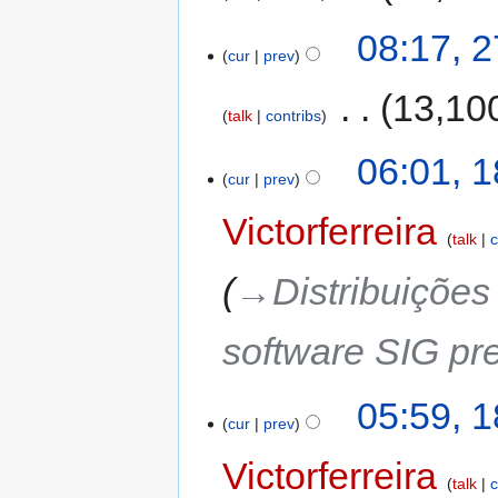
08:17, 
cur
prev
‎
13,10
talk
contribs
06:01, 
cur
prev
Victorferreira
talk
c
→‎Distribuiçõe
software SIG pre
05:59, 
cur
prev
Victorferreira
talk
c