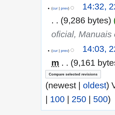
14:32, 2
cur
prev
9,286 bytes
oficial, Manuais
14:03, 2
cur
prev
m
9,161 byte
(newest |
oldest
) 
|
100
|
250
|
500
)