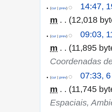
14:47, 1
cur
prev
m
12,018 by
09:03, 1
cur
prev
m
11,895 byt
Coordenadas de
07:33, 6
cur
prev
m
11,745 byt
Espaciais, Ambi