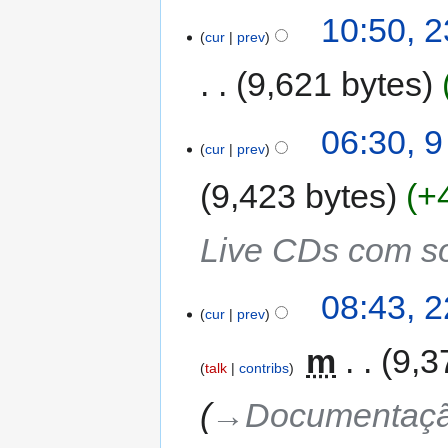
10:50, 
cur
prev
9,621 bytes
06:30, 
cur
prev
9,423 bytes
+
Live CDs com so
08:43, 
cur
prev
‎
m
9,3
talk
contribs
→‎Documentação