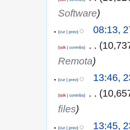
Software
08:13, 
cur
prev
‎
10,73
talk
contribs
Remota
13:46, 
cur
prev
‎
10,65
talk
contribs
files
13:45, 
cur
prev