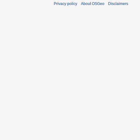
Privacy policy
About OSGeo
Disclaimers