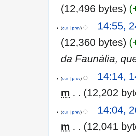
12,496 bytes
14:55, 
cur
prev
12,360 bytes
da Faunália, qu
14:14, 
cur
prev
m
12,202 by
14:04, 2
cur
prev
m
12,041 by