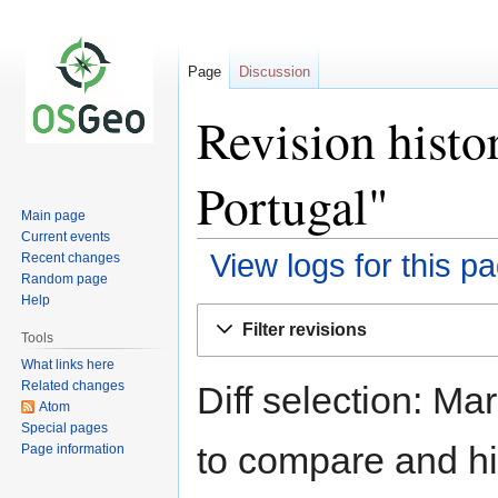
Page
Discussion
Revision histo
Portugal"
Main page
Current events
View logs for this p
Recent changes
Random page
Help
Jump
Jump
Filter revisions
to
to
Tools
navigation
search
What links here
Related changes
Diff selection: Ma
Atom
Special pages
to compare and hit
Page information