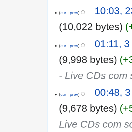
10:03, 
cur
prev
10,022 bytes
01:11, 
cur
prev
9,998 bytes
+
- Live CDs com 
00:48, 
cur
prev
9,678 bytes
+
Live CDs com so