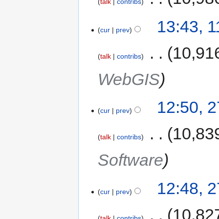
talk
contribs
13:43, 
cur
prev
‎
10,91
talk
contribs
WebGIS
12:50, 
cur
prev
‎
10,83
talk
contribs
Software
12:48, 
cur
prev
‎
10,82
talk
contribs