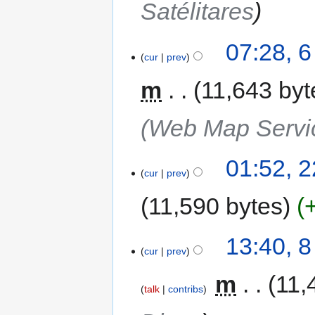
Satélitares
07:28, 6
cur
prev
m
11,643 byt
(Web Map Servi
01:52, 
cur
prev
11,590 bytes
13:40, 
cur
prev
‎
m
11,
talk
contribs