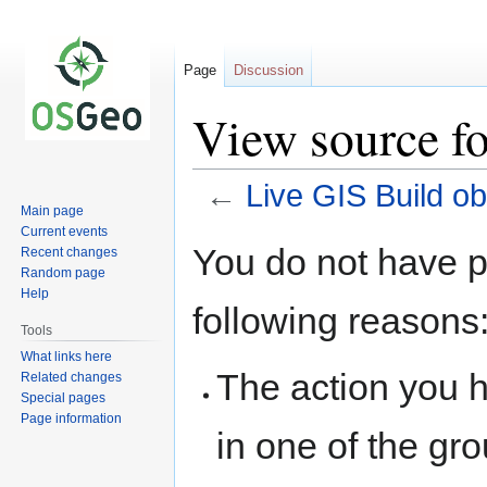
Page
Discussion
View source fo
←
Live GIS Build ob
Main page
Current events
Jump
Jump
You do not have pe
Recent changes
to
to
Random page
navigation
search
Help
following reasons
Tools
What links here
The action you h
Related changes
Special pages
Page information
in one of the gr