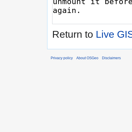
Return to
Live GI
Privacy policy
About OSGeo
Disclaimers