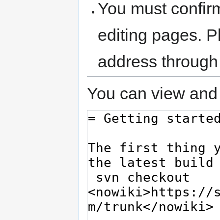
You must confir
editing pages. P
address through
You can view and 