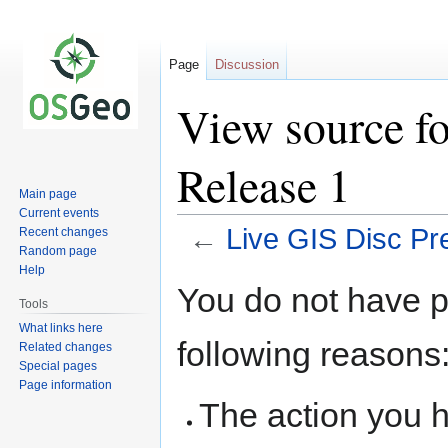
Page
Discussion
View source fo
Release 1
Main page
Current events
←
Live GIS Disc Pr
Recent changes
Random page
Help
Jump
Jump
You do not have pe
to
to
Tools
navigation
search
What links here
following reasons
Related changes
Special pages
Page information
The action you h