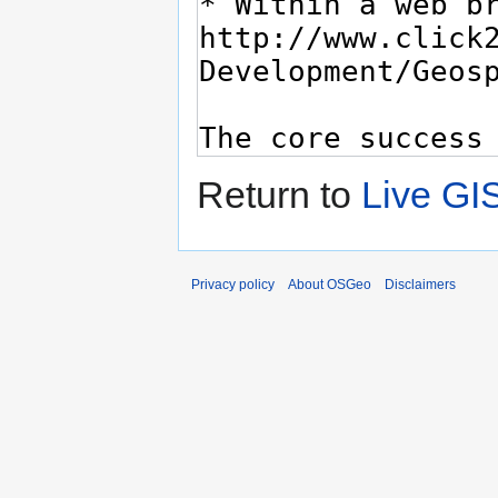
Return to
Live GI
Privacy policy
About OSGeo
Disclaimers