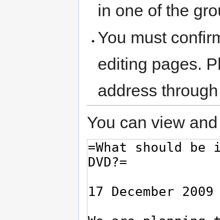
in one of the gr
You must confir
editing pages. P
address through
You can view and 