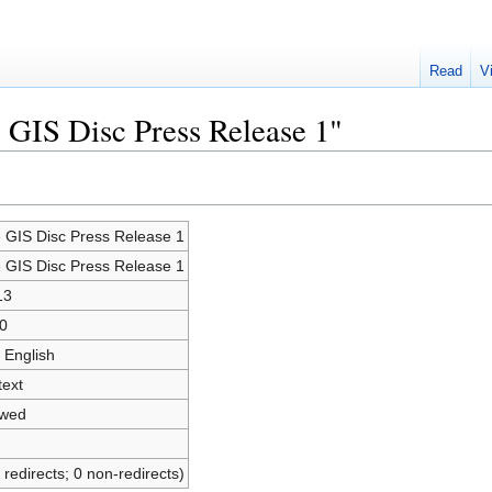
Read
V
e GIS Disc Press Release 1"
e GIS Disc Press Release 1
e GIS Disc Press Release 1
13
0
 English
text
owed
 redirects; 0 non-redirects)