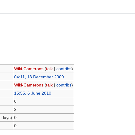
Wiki-Camerons
(
talk
|
contribs
)
04:11, 13 December 2009
Wiki-Camerons
(
talk
|
contribs
)
15:55, 6 June 2010
6
2
0 days)
0
0