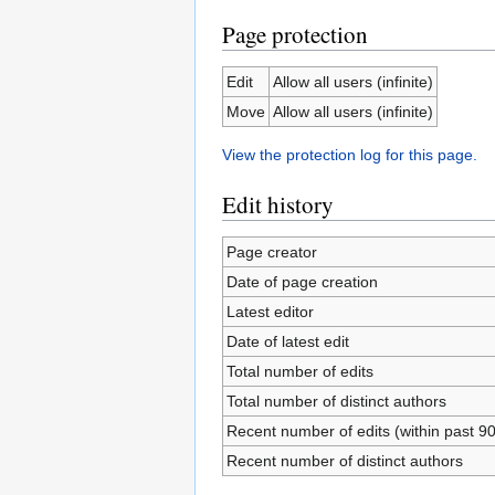
Page protection
Edit
Allow all users (infinite)
Move
Allow all users (infinite)
View the protection log for this page.
Edit history
Page creator
Date of page creation
Latest editor
Date of latest edit
Total number of edits
Total number of distinct authors
Recent number of edits (within past 9
Recent number of distinct authors