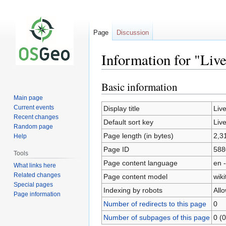
Page
Discussion
Information for "Liv
Basic information
Jump
Jump
to
to
Main page
navigation
search
Current events
Display title
Liv
Recent changes
Default sort key
Liv
Random page
Page length (in bytes)
2,3
Help
Page ID
588
Tools
Page content language
en -
What links here
Related changes
Page content model
wiki
Special pages
Indexing by robots
All
Page information
Number of redirects to this page
0
Number of subpages of this page
0 (0