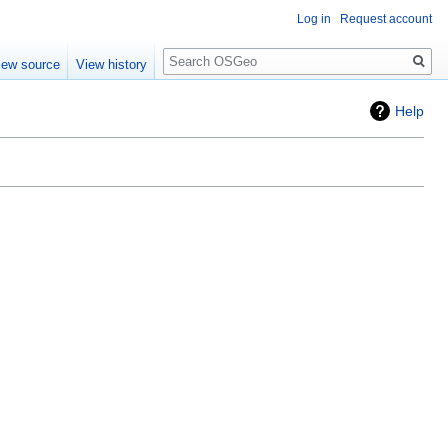
Log in
Request account
Search
iew source
View history
Help