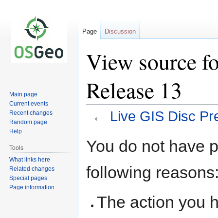
Page
Discussion
View source fo
Release 13
Main page
Current events
←
Live GIS Disc Pr
Recent changes
Random page
Help
Jump
Jump
You do not have pe
to
to
Tools
navigation
search
What links here
following reasons
Related changes
Special pages
Page information
The action you h