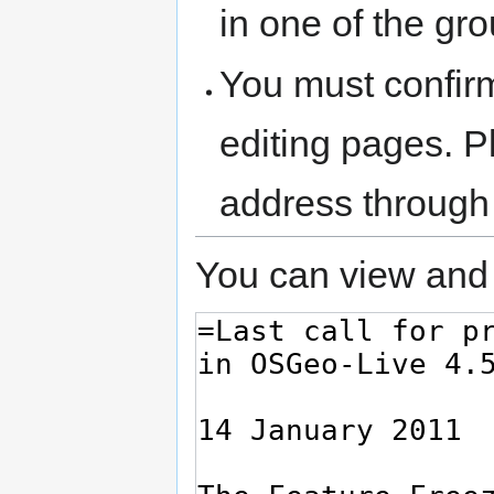
in one of the gr
You must confir
editing pages. P
address through
You can view and 