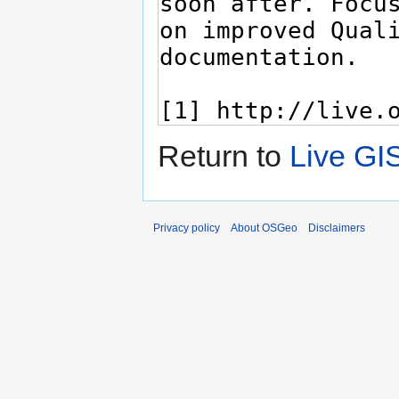
Return to
Live GI
Privacy policy
About OSGeo
Disclaimers