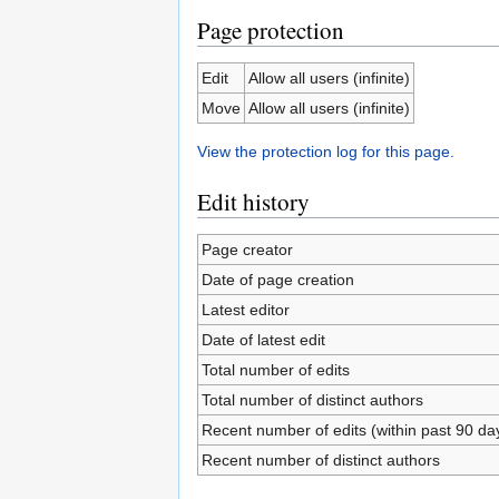
Page protection
Edit
Allow all users (infinite)
Move
Allow all users (infinite)
View the protection log for this page.
Edit history
Page creator
Date of page creation
Latest editor
Date of latest edit
Total number of edits
Total number of distinct authors
Recent number of edits (within past 90 da
Recent number of distinct authors