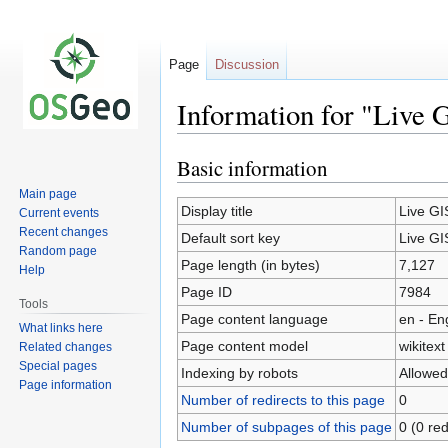
Page
Discussion
Information for "Live 
Basic information
Jump
Jump
to
to
Main page
navigation
search
Display title
Live GI
Current events
Recent changes
Default sort key
Live GI
Random page
Page length (in bytes)
7,127
Help
Page ID
7984
Tools
Page content language
en - En
What links here
Page content model
wikitext
Related changes
Special pages
Indexing by robots
Allowed
Page information
Number of redirects to this page
0
Number of subpages of this page
0 (0 red