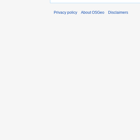
Privacy policy
About OSGeo
Disclaimers