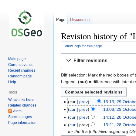
Page
Discussion
Revision history of 
View logs for this page
Jump
Jump
Main page
Filter revisions
to
to
Current events
navigation
search
Recent changes
Diff selection: Mark the radio boxes of 
Random page
Legend:
(cur)
= difference with latest r
Help
Tools
What links here
cur
prev
13:13, 29 Octob
Related changes
cur
prev
13:08, 29 Octob
Atom
Special pages
cur
prev
14:12, 28 Octob
Page information
cur
prev
13:21, 28 Octob
for the 6.5 [http://live.osgeo.org