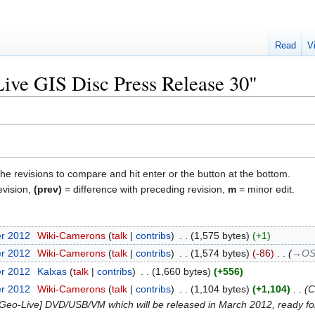
Read
V
"Live GIS Disc Press Release 30"
the revisions to compare and hit enter or the button at the bottom.
evision,
(prev)
= difference with preceding revision,
m
= minor edit.
er 2012
‎
Wiki-Camerons
talk
contribs
‎
1,575 bytes
+1
er 2012
‎
Wiki-Camerons
talk
contribs
‎
1,574 bytes
-86
‎
→‎OS
er 2012
‎
Kalxas
talk
contribs
‎
1,660 bytes
+556
er 2012
‎
Wiki-Camerons
talk
contribs
‎
1,104 bytes
+1,104
‎
C
 OSGeo-Live] DVD/USB/VM which will be released in March 2012, ready f