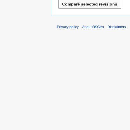
Privacy policy
About OSGeo
Disclaimers