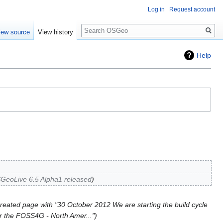
Log in
Request account
Search
iew source
View history
Help
GeoLive 6.5 Alpha1 released
reated page with "30 October 2012 We are starting the build cycle
or the FOSS4G - North Amer..."