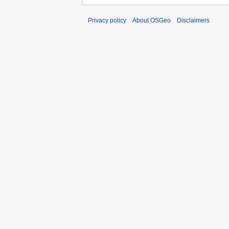
Privacy policy
About OSGeo
Disclaimers