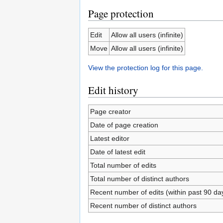
Page protection
Edit
Allow all users (infinite)
Move
Allow all users (infinite)
View the protection log for this page.
Edit history
Page creator
Date of page creation
Latest editor
Date of latest edit
Total number of edits
Total number of distinct authors
Recent number of edits (within past 90 da
Recent number of distinct authors