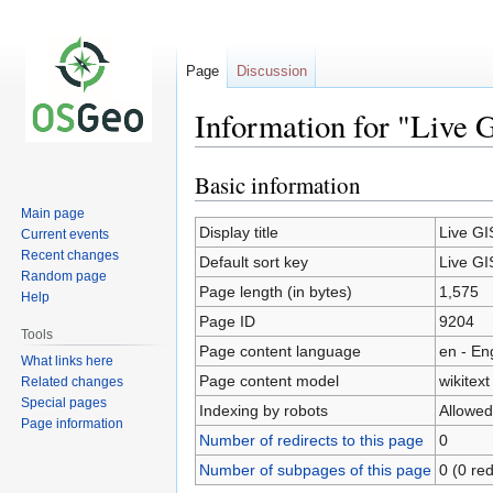
Page
Discussion
Information for "Live 
Basic information
Jump
Jump
to
to
Main page
navigation
search
Display title
Live GI
Current events
Recent changes
Default sort key
Live GI
Random page
Page length (in bytes)
1,575
Help
Page ID
9204
Tools
Page content language
en - En
What links here
Page content model
wikitext
Related changes
Special pages
Indexing by robots
Allowed
Page information
Number of redirects to this page
0
Number of subpages of this page
0 (0 red