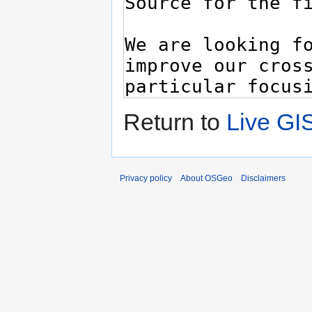
Return to
Live GI
Privacy policy
About OSGeo
Disclaimers