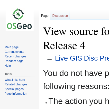
Page
Discussion
View source fo
Release 4
Main page
Current events
←
Live GIS Disc Pr
Recent changes
Random page
Help
Jump
Jump
You do not have pe
to
to
Tools
navigation
search
What links here
following reasons
Related changes
Special pages
Page information
The action you h