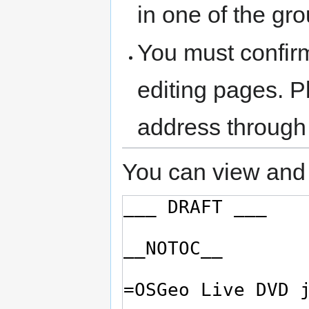
in one of the gr
You must confir
editing pages. P
address through
You can view and 